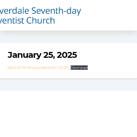
January 25, 2025
eBULLETIN Announcements 1-25-25
Download