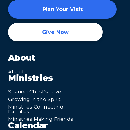
Plan Your Visit
Give Now
About
About
Ministries
Sharing Christ’s Love
Growing in the Spirit
Ministries Connecting
Families
Ministries Making Friends
Calendar