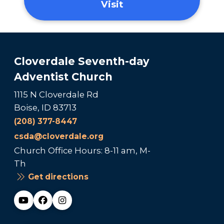
Visit
Cloverdale Seventh-day
Adventist Church
1115 N Cloverdale Rd
Boise, ID 83713
(208) 377-8447
csda@cloverdale.org
Church Office Hours: 8-11 am, M-
Th
Get directions