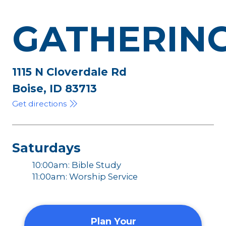
GATHERIN
1115 N Cloverdale Rd
Boise, ID 83713
Get directions
Saturdays
10:00am: Bible Study
11:00am: Worship Service
Plan Your