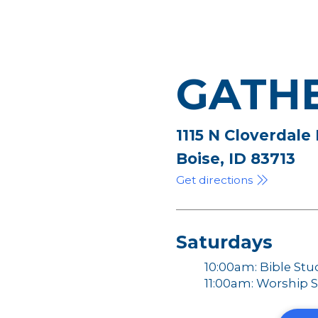
GATH
1115 N Cloverdale
Boise, ID 83713
Get directions
Saturdays
10:00am: Bible Stu
11:00am: Worship S