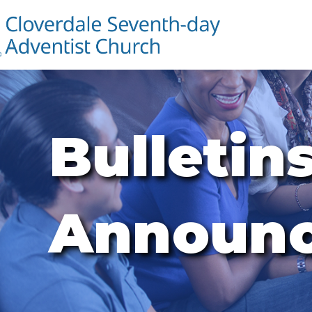
Bulletin
Announ