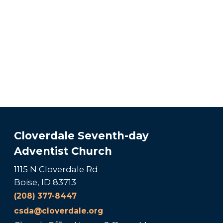
Cloverdale Seventh-day
Adventist Church
1115 N Cloverdale Rd
Boise, ID 83713
(208) 377-8447
csda@cloverdale.org