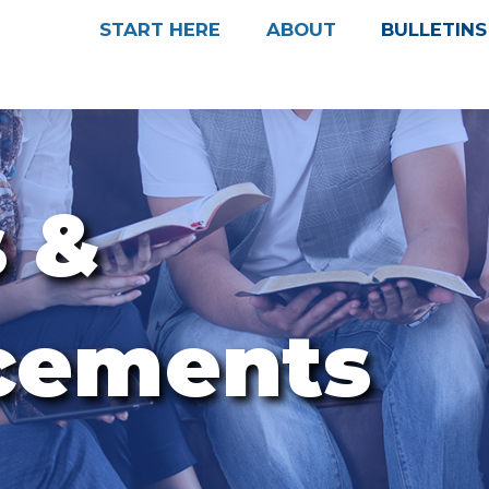
START HERE
ABOUT
BULLETINS
s &
cements