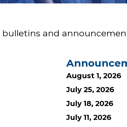
 bulletins and announcement
Announce
August 1, 2026
July 25, 2026
July 18, 2026
July 11, 2026