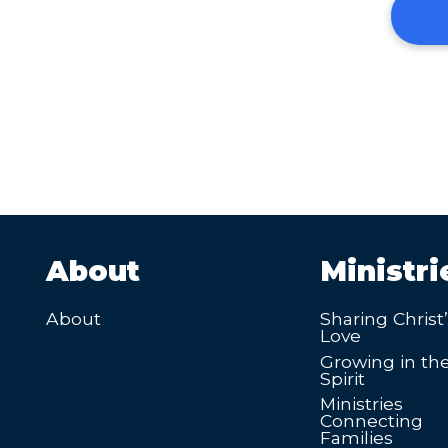
About
Ministri
About
Sharing Christ
Love
Growing in th
Spirit
Ministries
Connecting
Families