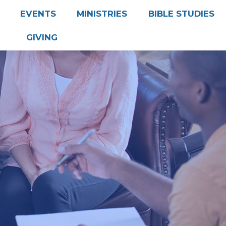
EVENTS
MINISTRIES
BIBLE STUDIES
GIVING