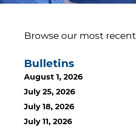
Browse our most recent
Bulletins
August 1, 2026
July 25, 2026
July 18, 2026
July 11, 2026