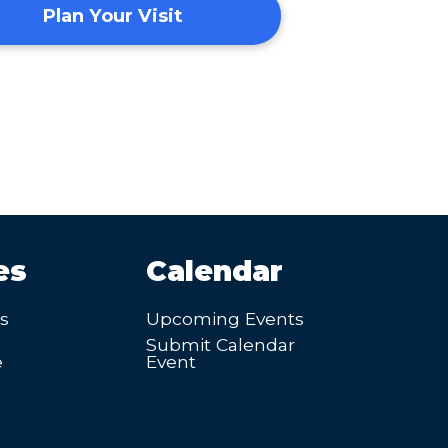
Plan Your Visit
es
Calendar
’s
Upcoming Events
Submit Calendar
e
Event