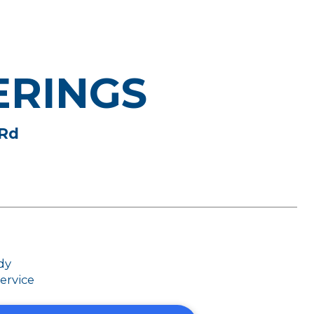
ERINGS
 Rd
dy
ervice