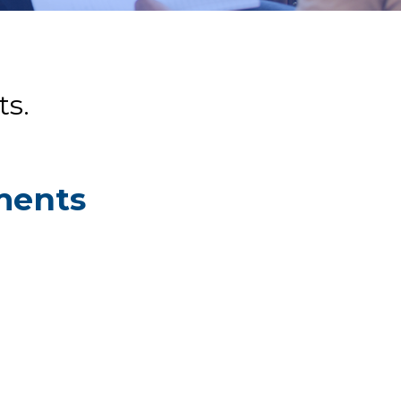
s.
ments