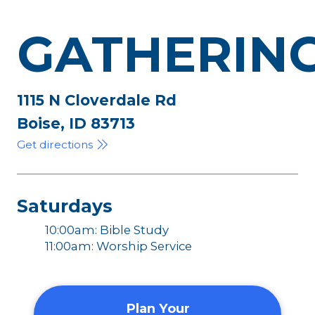
GATHERIN
1115 N Cloverdale Rd
Boise, ID 83713
Get directions
Saturdays
10:00am: Bible Study
11:00am: Worship Service
Plan Your