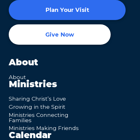
Plan Your Visit
Give Now
About
About
Ministries
Sharing Christ’s Love
Growing in the Spirit
Ministries Connecting
Families
Ministries Making Friends
Calendar