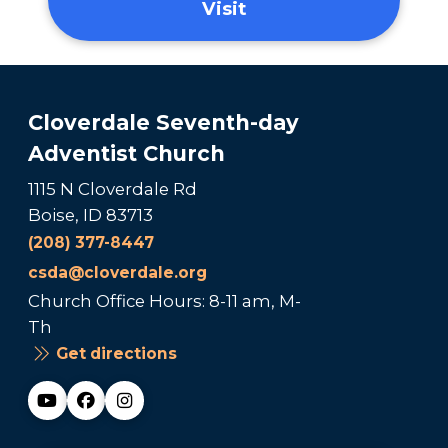
Visit
Cloverdale Seventh-day
Adventist Church
1115 N Cloverdale Rd
Boise, ID 83713
(208) 377-8447
csda@cloverdale.org
Church Office Hours: 8-11 am, M-
Th
Get directions