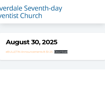
August 30, 2025
eBULLETIN Announcements 8-30-25
Download