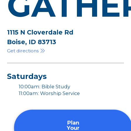
GATHE
1115 N Cloverdale Rd
Boise, ID 83713
Get directions
Saturdays
10:00am: Bible Study
11:00am: Worship Service
Plan
Your