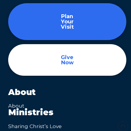
Plan
Your
Visit
Give
Now
About
About
Ministries
Sharing Christ’s Love