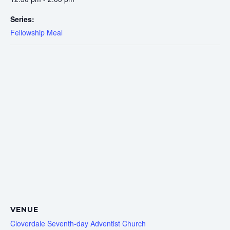
Series:
Fellowship Meal
VENUE
Cloverdale Seventh-day Adventist Church