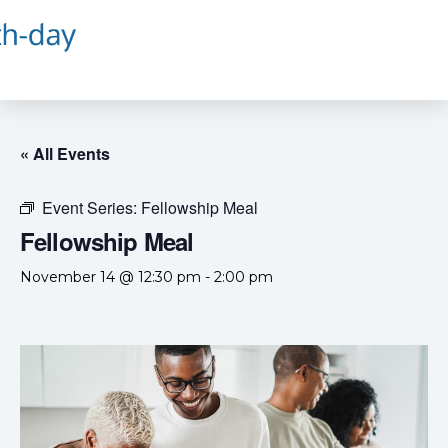
« All Events
Event Series:
Fellowship Meal
Fellowship Meal
November 14 @ 12:30 pm
-
2:00 pm