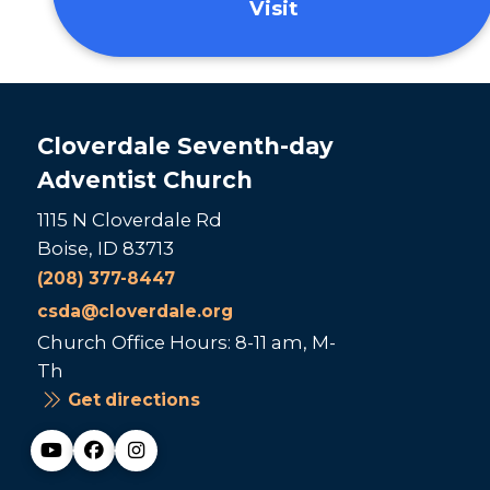
Visit
Cloverdale Seventh-day
Adventist Church
1115 N Cloverdale Rd
Boise, ID 83713
(208) 377-8447
csda@cloverdale.org
Church Office Hours: 8-11 am, M-
Th
Get directions