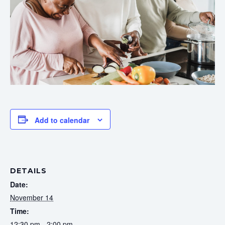
Add to calendar
DETAILS
Date:
November 14
Time:
12:30 pm - 2:00 pm