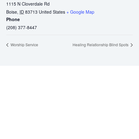
1115 N Cloverdale Rd
Boise
,
ID
83713
United States
+ Google Map
Phone
(208) 377-8447
Worship Service
Healing Relationship Blind Spots