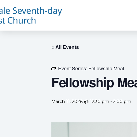
« All Events
Event Series:
Fellowship Meal
Fellowship Me
March 11, 2028 @ 12:30 pm
-
2:00 pm