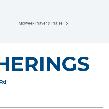
Midweek Prayer & Praise
HERINGS
 Rd