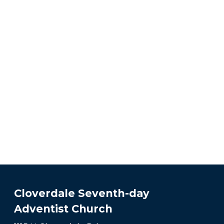
Cloverdale Seventh-day
Adventist Church