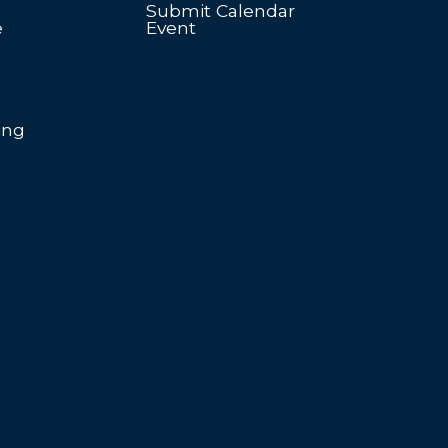
Submit Calendar
e
Event
ing