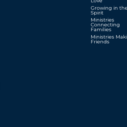
Love
Growing in th
Spirit
Ministries
Connecting
Families
Ministries Mak
Friends