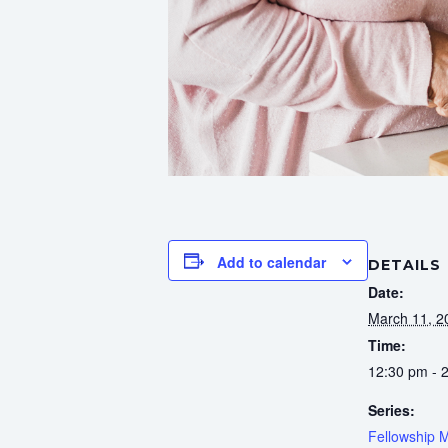
Add to calendar
DETAILS
Date:
March 11, 2
Time:
12:30 pm - 
Series:
Fellowship 