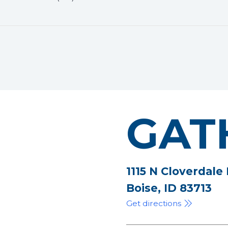
GAT
1115 N Cloverdale
Boise, ID 83713
Get directions