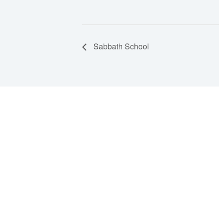
Sabbath School