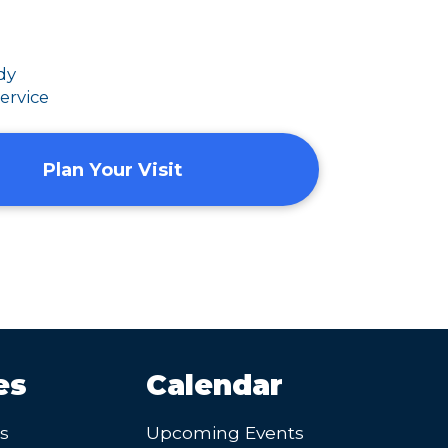
dy
ervice
Plan Your Visit
es
Calendar
’s
Upcoming Events