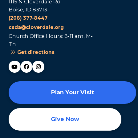
1115 N Cloverdale Rd
Boise, ID 83713
(208) 377-8447
csda@cloverdale.org
Church Office Hours: 8-11 am, M-
Th
Get directions
Plan Your Visit
Give Now