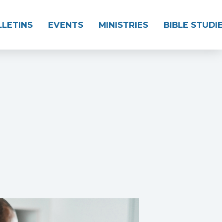
LLETINS
EVENTS
MINISTRIES
BIBLE STUDI