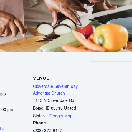
VENUE
Cloverdale Seventh-day
Adventist Church
028
1115 N Cloverdale Rd
Boise
,
ID
83713
United
2:00 pm
States
+ Google Map
Phone
Meal
(208) 377-8447