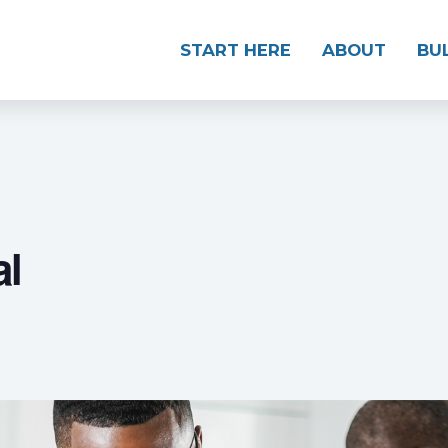
START HERE
ABOUT
BU
al