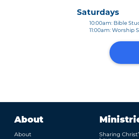
Saturdays
10:00am: Bible Stu
11:00am: Worship S
About
Ministri
About
Sharing Christ