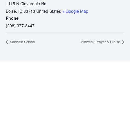
1115 N Cloverdale Rd
Boise
,
ID
83713
United States
+ Google Map
Phone
(208) 377-8447
Sabbath School
Midweek Prayer & Praise