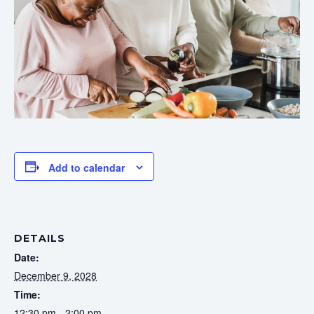
Add to calendar
DETAILS
Date:
December 9, 2028
Time:
12:30 pm - 2:00 pm