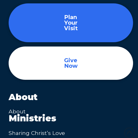
Plan
Your
Visit
Give
Now
About
About
Ministries
Sharing Christ’s Love