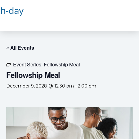
« All Events
Event Series:
Fellowship Meal
Fellowship Meal
December 9, 2028 @ 12:30 pm
-
2:00 pm