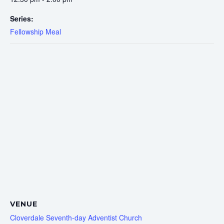
Series:
Fellowship Meal
VENUE
Cloverdale Seventh-day Adventist Church