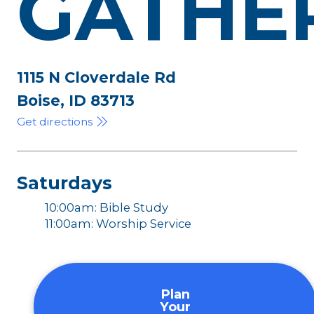
GATHE
1115 N Cloverdale Rd
Boise, ID 83713
Get directions
Saturdays
10:00am: Bible Study
11:00am: Worship Service
Plan
Your