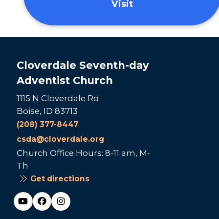
Visit
Cloverdale Seventh-day
Adventist Church
1115 N Cloverdale Rd
Boise, ID 83713
(208) 377-8447
csda@cloverdale.org
Church Office Hours: 8-11 am, M-
Th
Get directions