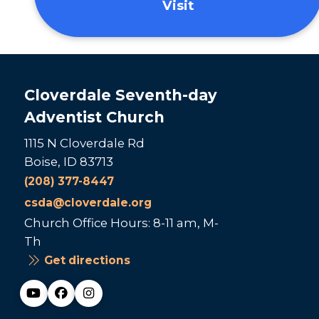
Visit
Cloverdale Seventh-day
Adventist Church
1115 N Cloverdale Rd
Boise, ID 83713
(208) 377-8447
csda@cloverdale.org
Church Office Hours: 8-11 am, M-
Th
Get directions