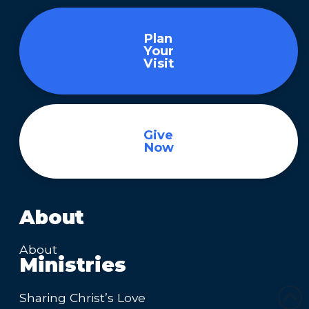
Plan
Your
Visit
Give
Now
About
About
Ministries
Sharing Christ’s Love