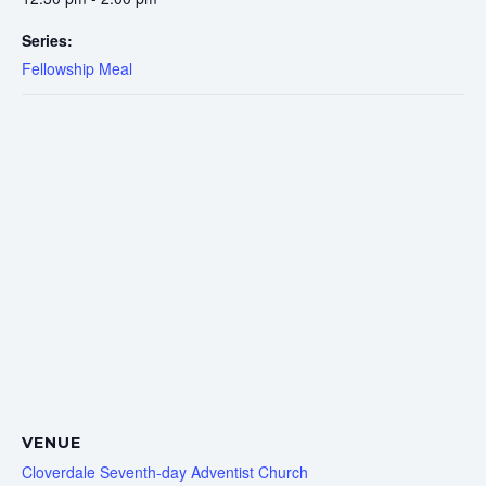
Series:
Fellowship Meal
VENUE
Cloverdale Seventh-day Adventist Church