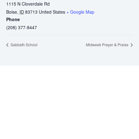
1115 N Cloverdale Rd
Boise
,
ID
83713
United States
+ Google Map
Phone
(208) 377-8447
Sabbath School
Midweek Prayer & Praise