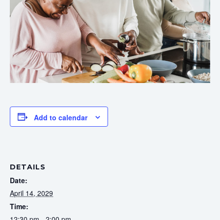
Add to calendar
DETAILS
Date:
April 14, 2029
Time:
12:30 pm - 2:00 pm