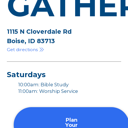
GATHE
1115 N Cloverdale Rd
Boise, ID 83713
Get directions
Saturdays
10:00am: Bible Study
11:00am: Worship Service
Plan
Your