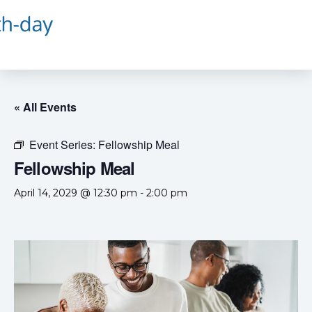
« All Events
Event Series:
Fellowship Meal
Fellowship Meal
April 14, 2029 @ 12:30 pm
-
2:00 pm