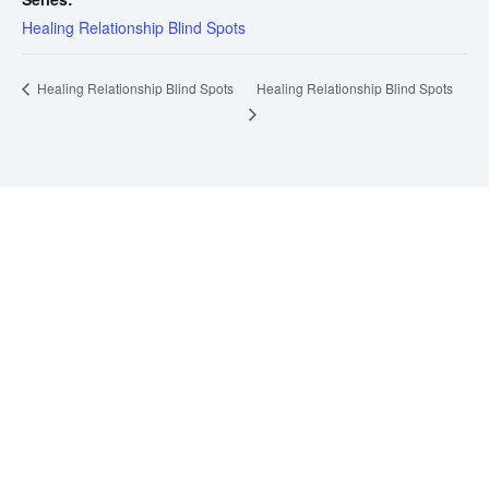
Healing Relationship Blind Spots
Healing Relationship Blind Spots
Healing Relationship Blind Spots