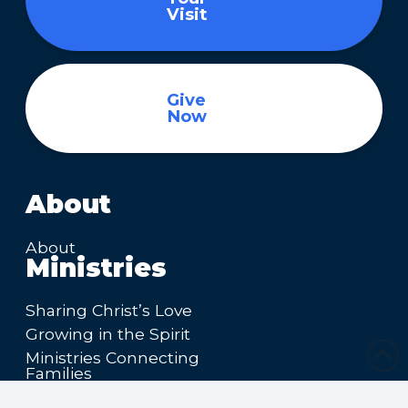
Visit
Give
Now
About
About
Ministries
Sharing Christ’s Love
Growing in the Spirit
Ministries Connecting
Families
Ministries Making Friends