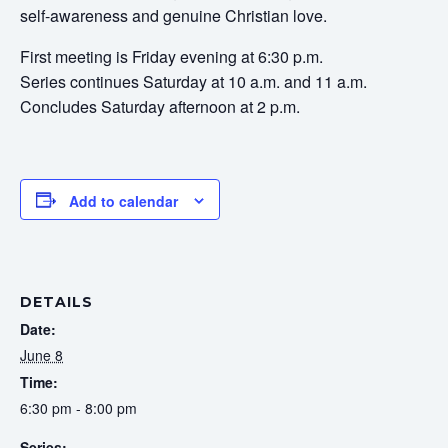
self-awareness and genuine Christian love.
First meeting is Friday evening at 6:30 p.m.
Series continues Saturday at 10 a.m. and 11 a.m.
Concludes Saturday afternoon at 2 p.m.
Add to calendar
DETAILS
Date:
June 8
Time:
6:30 pm - 8:00 pm
Series: