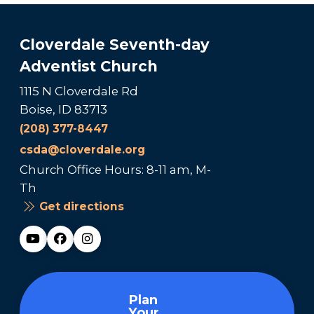
Cloverdale Seventh-day
Adventist Church
1115 N Cloverdale Rd
Boise, ID 83713
(208) 377-8447
csda@cloverdale.org
Church Office Hours: 8-11 am, M-
Th
Get directions
Plan
Your