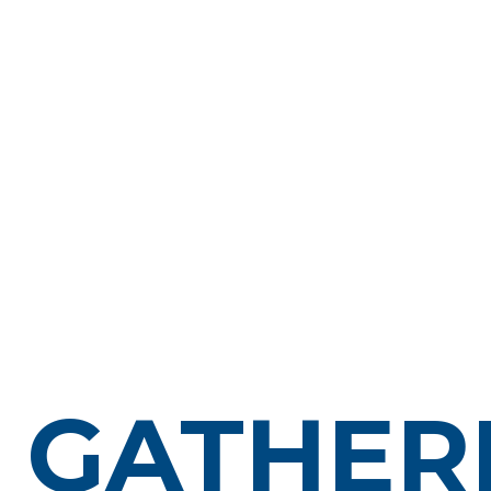
GATHER