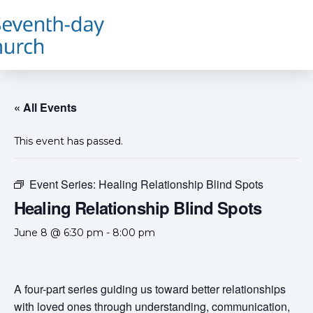
« All Events
This event has passed.
Event Series:
Healing Relationship Blind Spots
Healing Relationship Blind Spots
June 8 @ 6:30 pm
-
8:00 pm
A four-part series guiding us toward better relationships
with loved ones through understanding, communication,