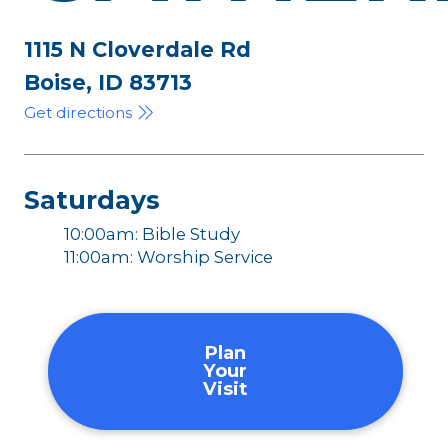
1115 N Cloverdale Rd
Boise, ID 83713
Get directions
Saturdays
10:00am: Bible Study
11:00am: Worship Service
Plan
Your
Visit