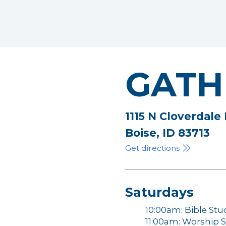
GATH
1115 N Cloverdale
Boise, ID 83713
Get directions
Saturdays
10:00am: Bible Stu
11:00am: Worship S