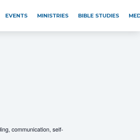
EVENTS
MINISTRIES
BIBLE STUDIES
MED
ding, communication, self-