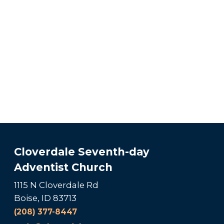
Cloverdale Seventh-day
Adventist Church
1115 N Cloverdale Rd
Boise, ID 83713
(208) 377-8447