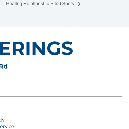
Healing Relationship Blind Spots
ERINGS
 Rd
dy
ervice