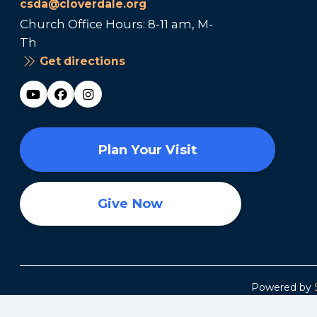
csda@cloverdale.org
Church Office Hours: 8-11 am, M-
Th
Get directions
Plan Your Visit
Give Now
Powered by