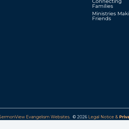
Connecting
Families
Ministries Mak
Friends
SermonView Evangelism Websites
. © 2026
Legal Notice &
Priv