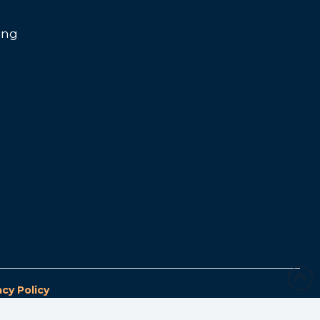
ing
acy Policy