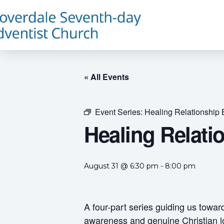
« All Events
Event Series:
Healing Relationship 
Healing Relati
August 31 @ 6:30 pm
-
8:00 pm
A four-part series guiding us towar
awareness and genuine Christian l