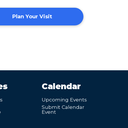
Plan Your Visit
es
Calendar
’s
Upcoming Events
Submit Calendar
e
Event