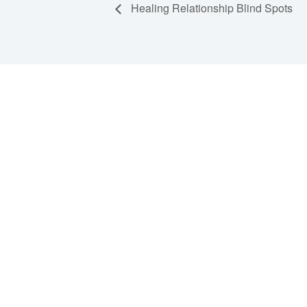
Healing Relationship Blind Spots