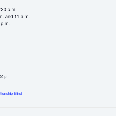
6:30 p.m.
m. and 11 a.m.
 p.m.
:00 pm
tionship Blind