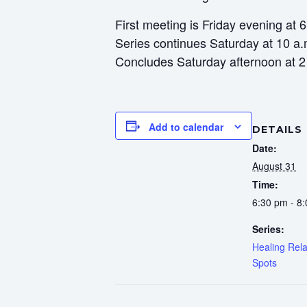
First meeting is Friday evening at 
Series continues Saturday at 10 a.
Concludes Saturday afternoon at 2
Add to calendar
DETAILS
Date:
August 31
Time:
6:30 pm - 8
Series:
Healing Rela
Spots