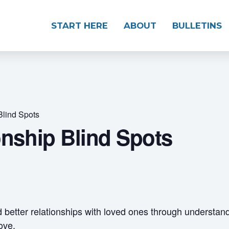
START HERE
ABOUT
BULLETINS
Blind Spots
onship Blind Spots
d better relationships with loved ones through understan
ove.