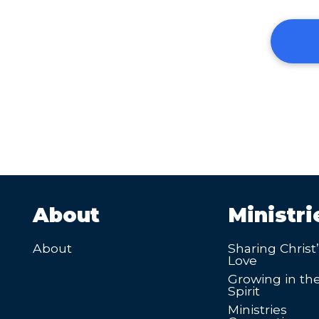
About
Ministri
About
Sharing Christ
Love
Growing in th
Spirit
Ministries