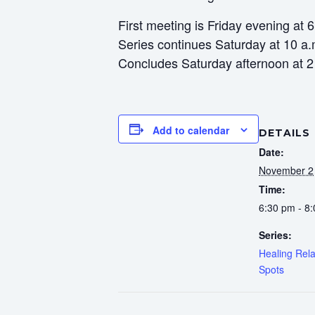
First meeting is Friday evening at 
Series continues Saturday at 10 a.
Concludes Saturday afternoon at 2
Add to calendar
DETAILS
Date:
November 2
Time:
6:30 pm - 8
Series:
Healing Rela
Spots