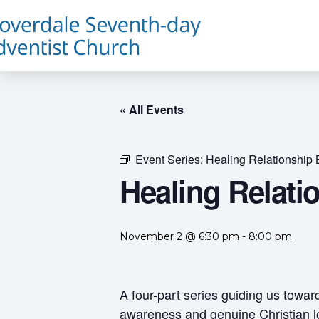
« All Events
Event Series:
Healing Relationship 
Healing Relati
November 2 @ 6:30 pm
-
8:00 pm
A four-part series guiding us towar
awareness and genuine Christian l