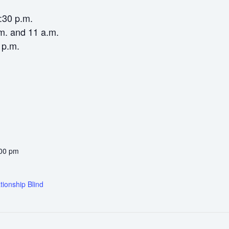
6:30 p.m.
m. and 11 a.m.
 p.m.
:00 pm
tionship Blind