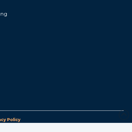
ing
acy Policy