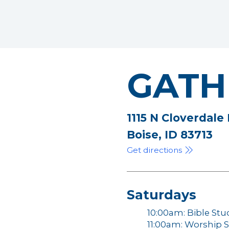
GATH
1115 N Cloverdale
Boise, ID 83713
Get directions
Saturdays
10:00am: Bible Stu
11:00am: Worship S