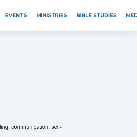
EVENTS
MINISTRIES
BIBLE STUDIES
MED
ding, communication, self-