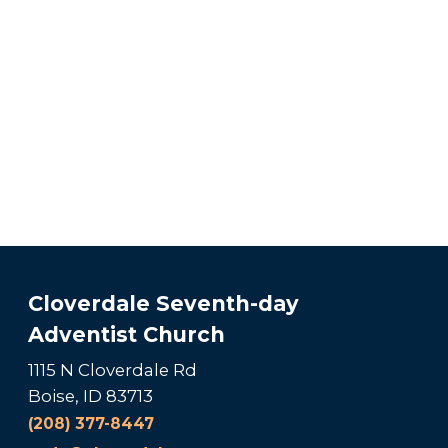
Cloverdale Seventh-day
Adventist Church
1115 N Cloverdale Rd
Boise, ID 83713
(208) 377-8447