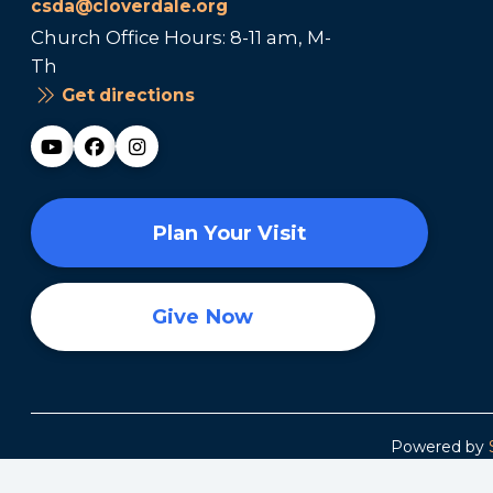
csda@cloverdale.org
Church Office Hours: 8-11 am, M-
Th
Get directions
Plan Your Visit
Give Now
Powered by