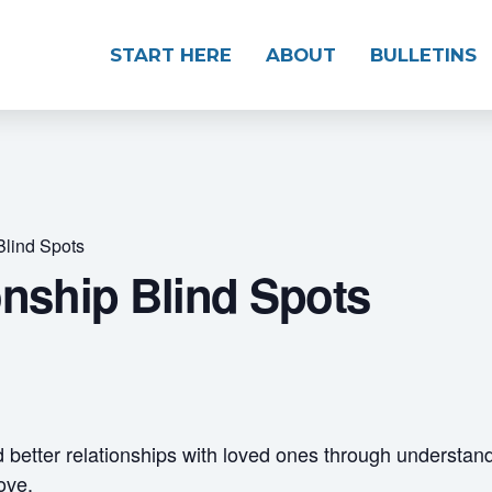
START HERE
ABOUT
BULLETINS
Blind Spots
onship Blind Spots
d better relationships with loved ones through understan
ove.