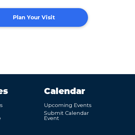
Plan Your Visit
es
Calendar
’s
Upcoming Events
Submit Calendar
e
Event