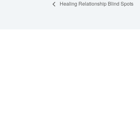
Healing Relationship Blind Spots