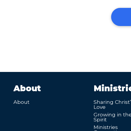
About
Ministri
About
Sharing Christ
Love
Growing in th
Spirit
Ministries