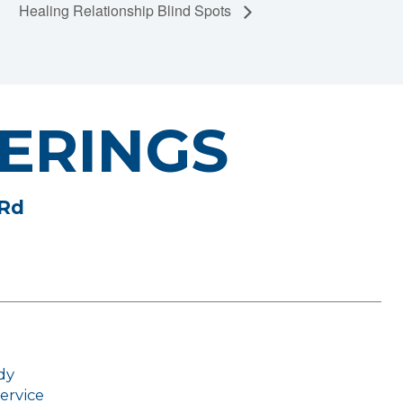
Healing Relationship Blind Spots
ERINGS
 Rd
dy
ervice