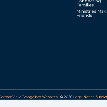
Connecting
Families
Ministries Mak
Friends
SermonView Evangelism Websites
. © 2026
Legal Notice &
Priv