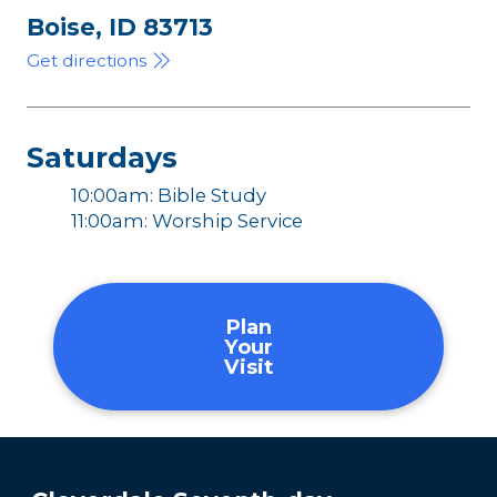
Boise, ID 83713
Get directions
Saturdays
10:00am: Bible Study
11:00am: Worship Service
Plan
Your
Visit