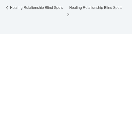
Healing Relationship Blind Spots
Healing Relationship Blind Spots