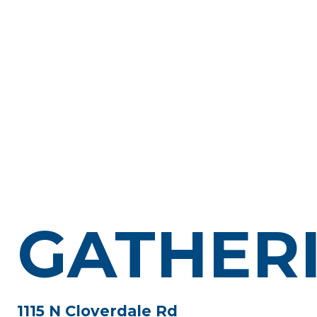
GATHER
1115 N Cloverdale Rd