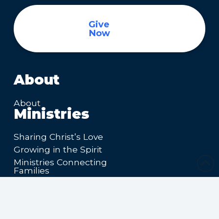
Give
Now
About
About
Ministries
Sharing Christ’s Love
Growing in the Spirit
Ministries Connecting
Families
Ministries Making Friends
Calendar
Upcoming Events