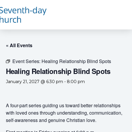
« All Events
Event Series:
Healing Relationship Blind Spots
Healing Relationship Blind Spots
January 21, 2027 @ 6:30 pm
-
8:00 pm
A four-part series guiding us toward better relationships
with loved ones through understanding, communication,
self-awareness and genuine Christian love.