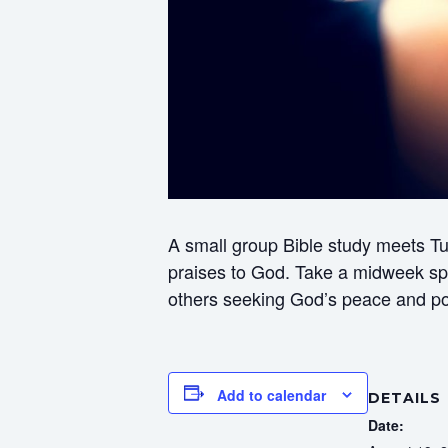
A small group Bible study meets Tu
praises to God. Take a midweek spir
others seeking God’s peace and p
Add to calendar
DETAILS
Date: