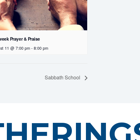
eek Prayer & Praise
st 11 @ 7:00 pm
-
8:00 pm
Sabbath School
THERING