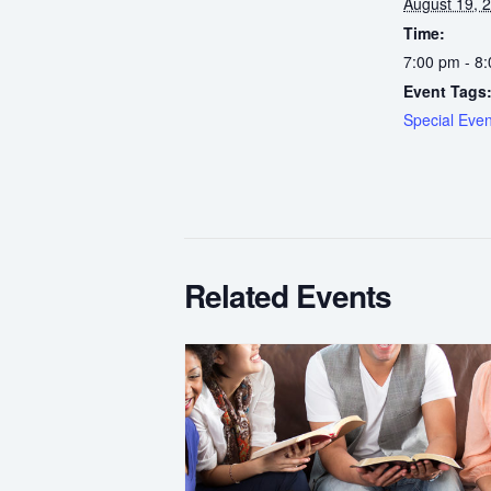
August 19, 
Time:
7:00 pm - 8
Event Tags
Special Even
Related Events