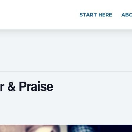
START HERE
AB
 & Praise