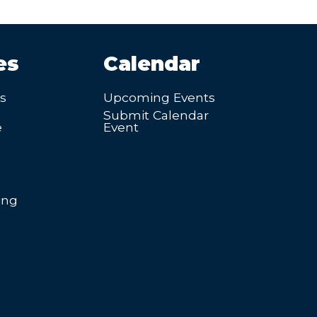
es
Calendar
’s
Upcoming Events
Submit Calendar
e
Event
ing