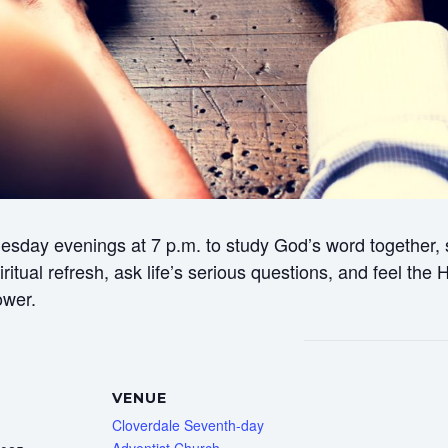
esday evenings at 7 p.m. to study God’s word together, s
itual refresh, ask life’s serious questions, and feel the
ower.
VENUE
Cloverdale Seventh-day
Adventist Church