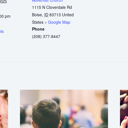
2025
1115 N Cloverdale Rd
Boise
,
ID
83713
United
:00 pm
States
+ Google Map
:
Phone
ts
(208) 377-8447