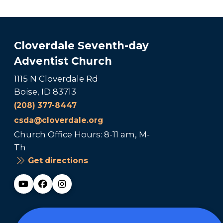
Cloverdale Seventh-day
Adventist Church
1115 N Cloverdale Rd
Boise, ID 83713
(208) 377-8447
csda@cloverdale.org
Church Office Hours: 8-11 am, M-
Th
Get directions