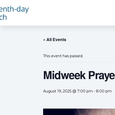
« All Events
This event has passed.
Midweek Prayer
August 19, 2025 @ 7:00 pm
-
8:00 pm