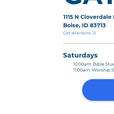
1115 N Cloverdale
Boise, ID 83713
Get directions
Saturdays
10:00am: Bible Stu
11:00am: Worship S