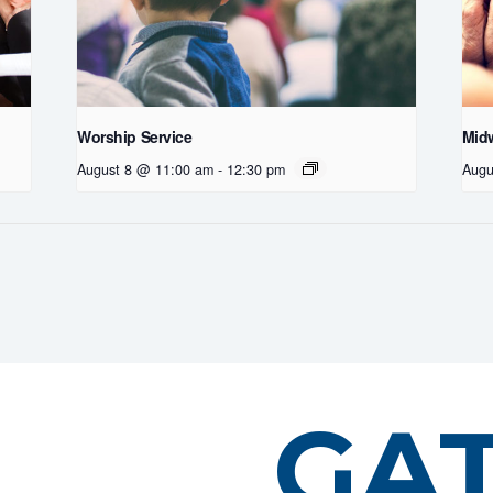
Worship Service
Midw
August 8 @ 11:00 am
-
12:30 pm
Augu
GA