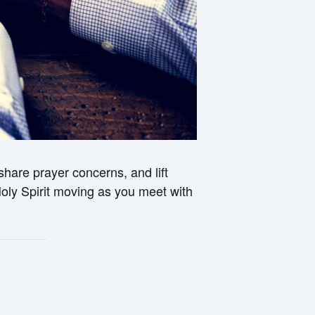
hare prayer concerns, and lift
 Holy Spirit moving as you meet with