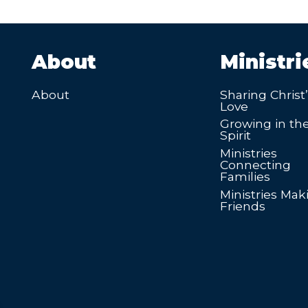
About
Ministri
About
Sharing Christ
Love
Growing in th
Spirit
Ministries
Connecting
Families
Ministries Mak
Friends