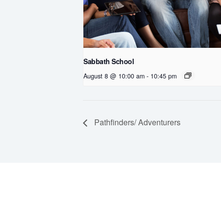
Sabbath School
August 8 @ 10:00 am
-
10:45 pm
Pathfinders/ Adventurers