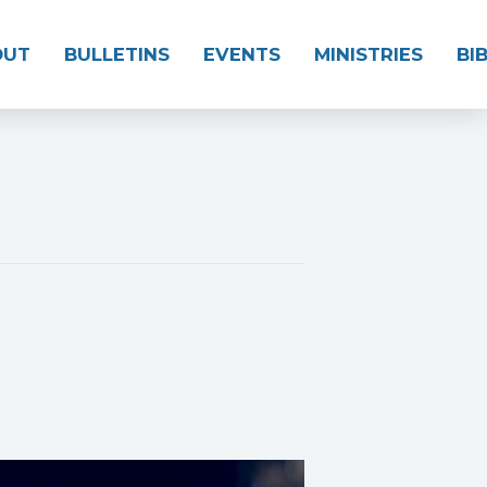
OUT
BULLETINS
EVENTS
MINISTRIES
BI