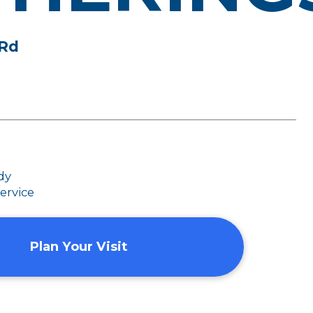
 Rd
dy
ervice
Plan Your Visit