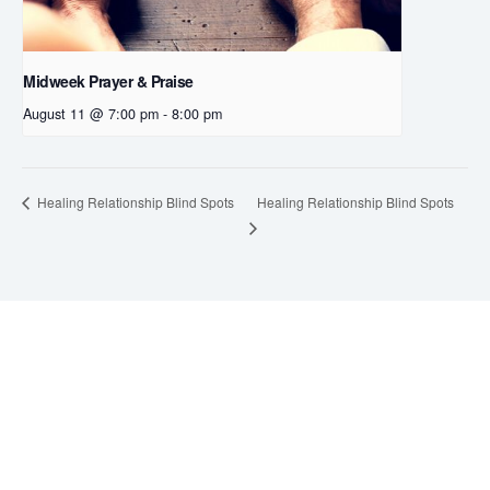
Midweek Prayer & Praise
August 11 @ 7:00 pm
-
8:00 pm
Healing Relationship Blind Spots
Healing Relationship Blind Spots