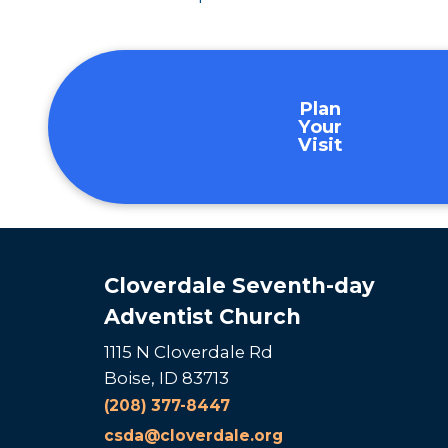
Plan
Your
Visit
Cloverdale Seventh-day
Adventist Church
1115 N Cloverdale Rd
Boise, ID 83713
(208) 377-8447
csda@cloverdale.org