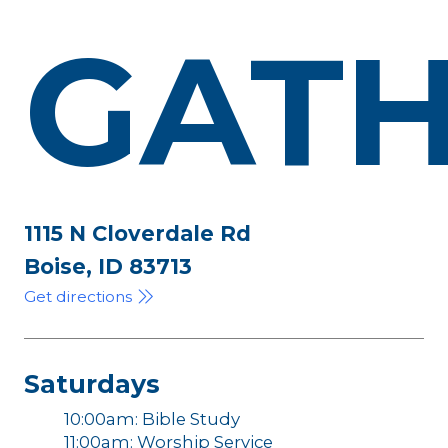
GATH
1115 N Cloverdale Rd
Boise, ID 83713
Get directions
Saturdays
10:00am: Bible Study
11:00am: Worship Service