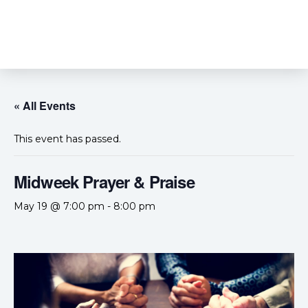
« All Events
This event has passed.
Midweek Prayer & Praise
May 19 @ 7:00 pm
-
8:00 pm