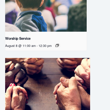
Worship Service
August 8 @ 11:00 am
-
12:30 pm