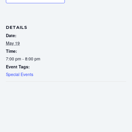
DETAILS
Date:
May 19
Time:
7:00 pm - 8:00 pm
Event Tags:
Special Events