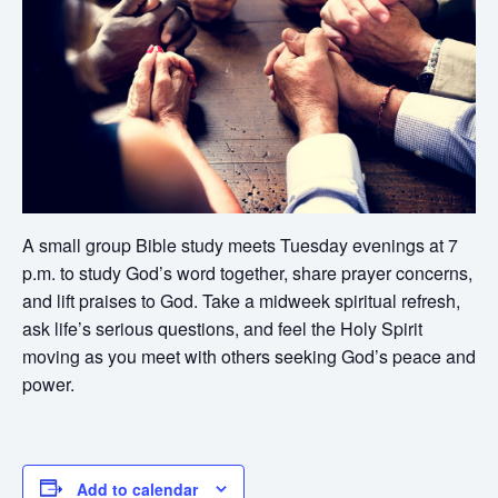
A small group Bible study meets Tuesday evenings at 7
p.m. to study God’s word together, share prayer concerns,
and lift praises to God. Take a midweek spiritual refresh,
ask life’s serious questions, and feel the Holy Spirit
moving as you meet with others seeking God’s peace and
power.
Add to calendar