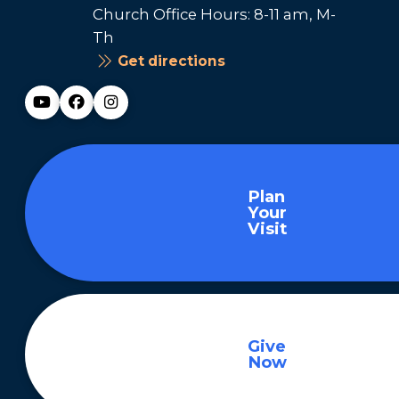
Church Office Hours: 8-11 am, M-
Th
Get directions
Plan
Your
Visit
Give
Now