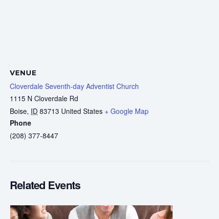
VENUE
Cloverdale Seventh-day Adventist Church
1115 N Cloverdale Rd
Boise
,
ID
83713
United States
+ Google Map
Phone
(208) 377-8447
Related Events