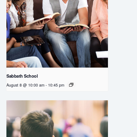
Sabbath School
August 8 @ 10:00 am
-
10:45 pm