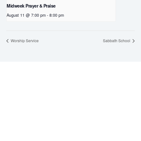
Midweek Prayer & Praise
August 11 @ 7:00 pm
-
8:00 pm
Worship Service
Sabbath School