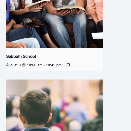
Sabbath School
August 8 @ 10:00 am
-
10:45 pm