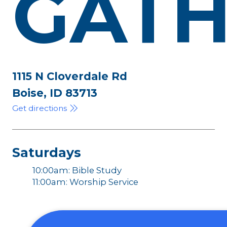
GATH
1115 N Cloverdale Rd
Boise, ID 83713
Get directions
Saturdays
10:00am: Bible Study
11:00am: Worship Service