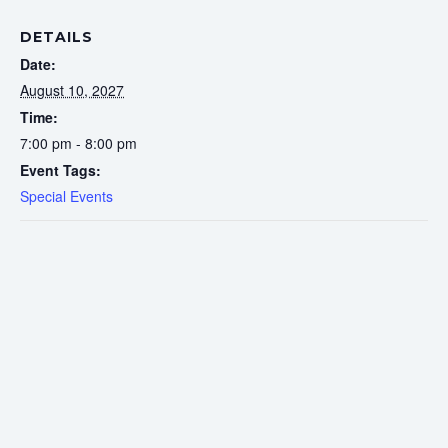
DETAILS
Date:
August 10, 2027
Time:
7:00 pm - 8:00 pm
Event Tags:
Special Events