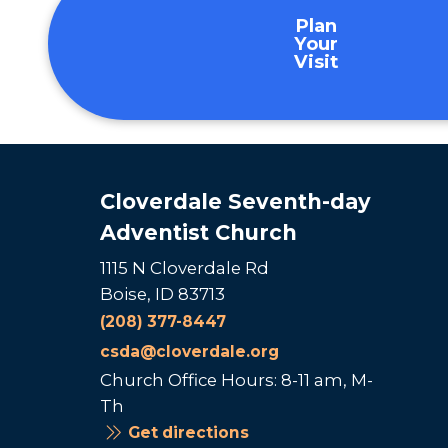
Plan
Your
Visit
Cloverdale Seventh-day
Adventist Church
1115 N Cloverdale Rd
Boise, ID 83713
(208) 377-8447
csda@cloverdale.org
Church Office Hours: 8-11 am, M-
Th
Get directions