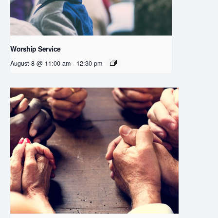
Worship Service
August 8 @ 11:00 am
-
12:30 pm