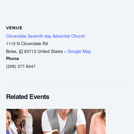
VENUE
Cloverdale Seventh-day Adventist Church
1115 N Cloverdale Rd
Boise
,
ID
83713
United States
+ Google Map
Phone
(208) 377-8447
Related Events