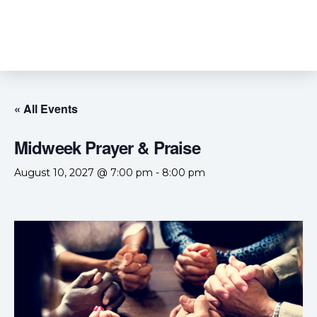
« All Events
Midweek Prayer & Praise
August 10, 2027 @ 7:00 pm
-
8:00 pm