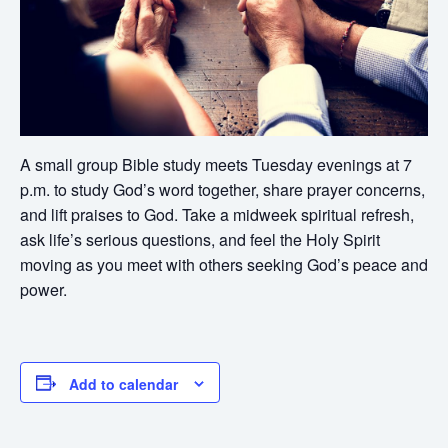
A small group Bible study meets Tuesday evenings at 7
p.m. to study God’s word together, share prayer concerns,
and lift praises to God. Take a midweek spiritual refresh,
ask life’s serious questions, and feel the Holy Spirit
moving as you meet with others seeking God’s peace and
power.
Add to calendar