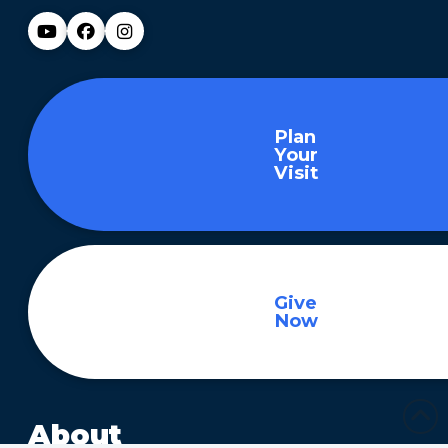
Plan
Your
Visit
Give
Now
About