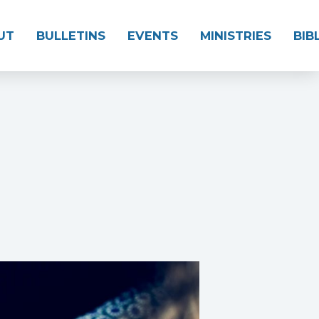
UT
BULLETINS
EVENTS
MINISTRIES
BIB