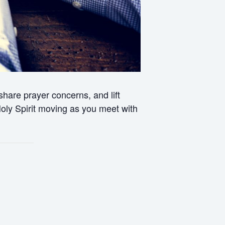
hare prayer concerns, and lift
 Holy Spirit moving as you meet with