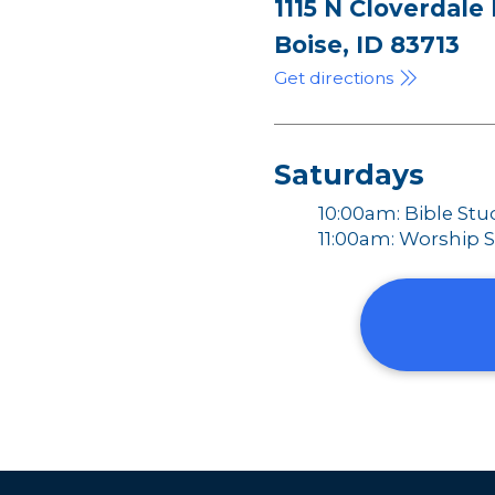
1115 N Cloverdale
Boise, ID 83713
Get directions
Saturdays
10:00am: Bible Stu
11:00am: Worship S