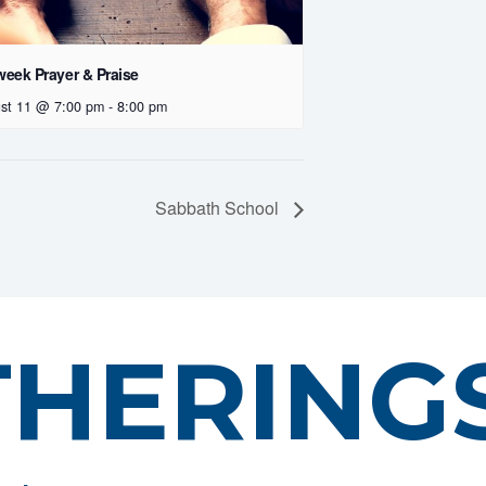
eek Prayer & Praise
st 11 @ 7:00 pm
-
8:00 pm
Sabbath School
THERING