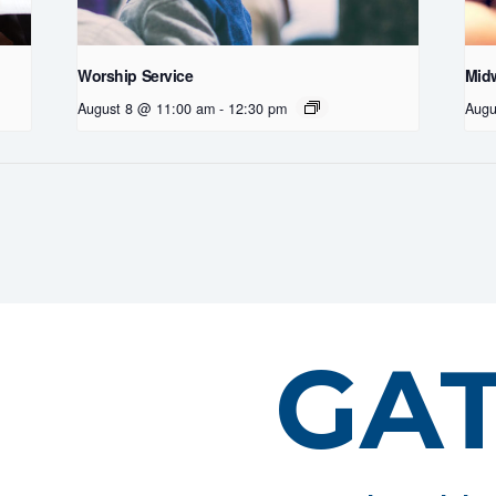
Worship Service
Midw
August 8 @ 11:00 am
-
12:30 pm
Augu
GA