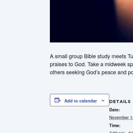
A small group Bible study meets Tu
praises to God. Take a midweek spir
others seeking God’s peace and p
Add to calendar
DETAILS
Date:
November 1
Time:
7:00 pm - 8