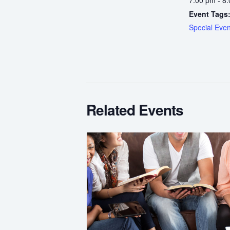
Event Tags
Special Even
Related Events