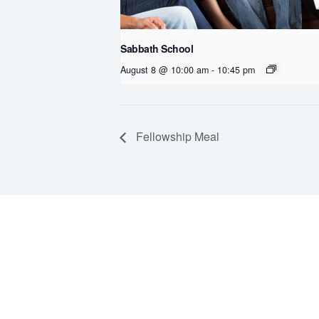
Sabbath School
August 8 @ 10:00 am
-
10:45 pm
Fellowship Meal