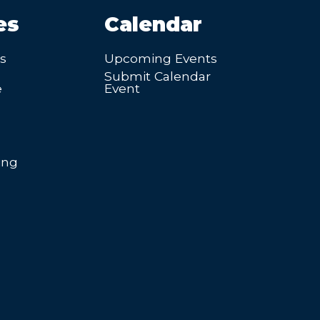
es
Calendar
’s
Upcoming Events
Submit Calendar
e
Event
ing