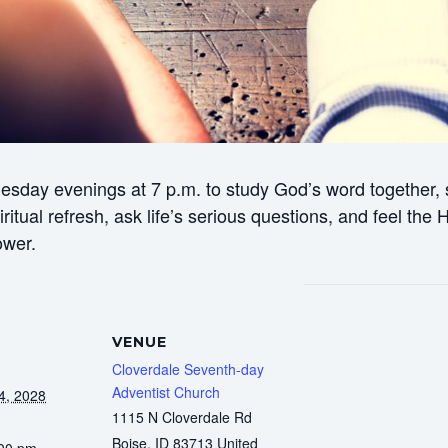
esday evenings at 7 p.m. to study God’s word together, s
itual refresh, ask life’s serious questions, and feel the
ower.
VENUE
Cloverdale Seventh-day
Adventist Church
4, 2028
1115 N Cloverdale Rd
Boise
,
ID
83713
United
:00 pm