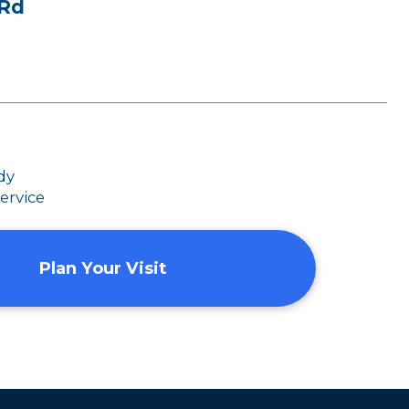
 Rd
dy
ervice
Plan Your Visit