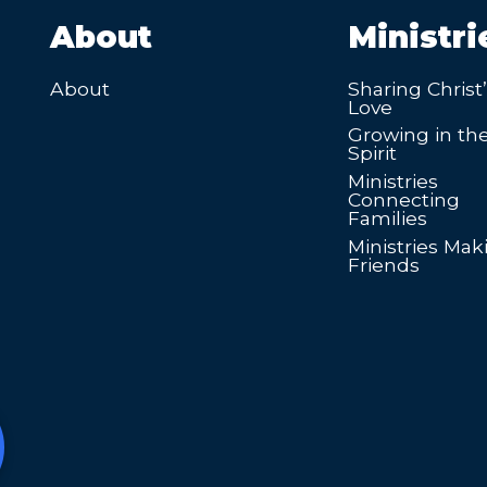
About
Ministri
About
Sharing Christ
Love
Growing in th
Spirit
Ministries
Connecting
Families
Ministries Mak
Friends