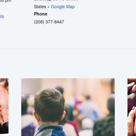
States
+ Google Map
:
Phone
ts
(208) 377-8447