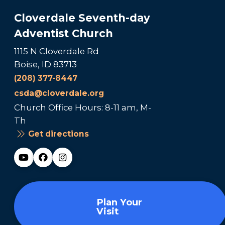
Cloverdale Seventh-day
Adventist Church
1115 N Cloverdale Rd
Boise, ID 83713
(208) 377-8447
csda@cloverdale.org
Church Office Hours: 8-11 am, M-
Th
Get directions
Plan Your
Visit