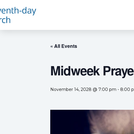
« All Events
Midweek Prayer
November 14, 2028 @ 7:00 pm
-
8:00 