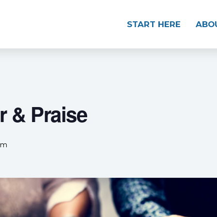
START HERE
ABO
 & Praise
pm