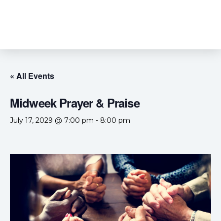
« All Events
Midweek Prayer & Praise
July 17, 2029 @ 7:00 pm
-
8:00 pm