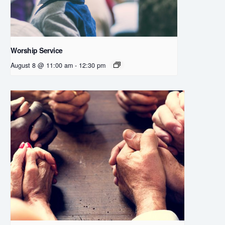
Worship Service
August 8 @ 11:00 am
-
12:30 pm