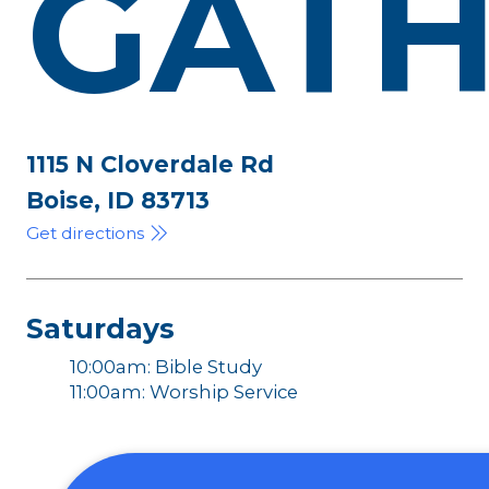
GATH
1115 N Cloverdale Rd
Boise, ID 83713
Get directions
Saturdays
10:00am: Bible Study
11:00am: Worship Service