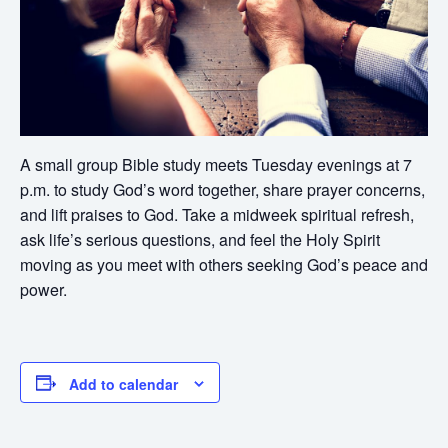
A small group Bible study meets Tuesday evenings at 7
p.m. to study God’s word together, share prayer concerns,
and lift praises to God. Take a midweek spiritual refresh,
ask life’s serious questions, and feel the Holy Spirit
moving as you meet with others seeking God’s peace and
power.
Add to calendar