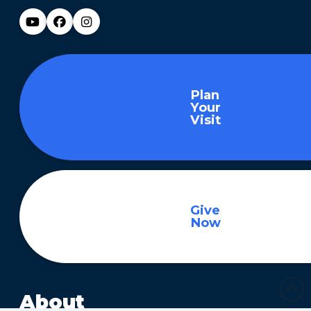
Plan
Your
Visit
Give
Now
About