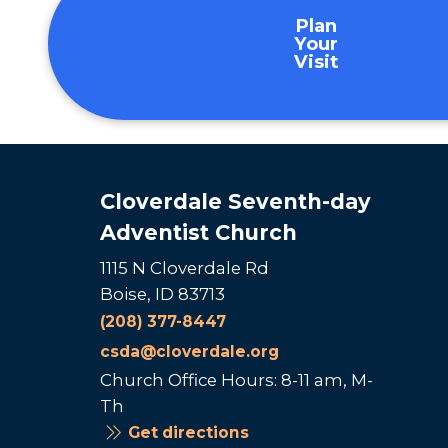
Plan
Your
Visit
Cloverdale Seventh-day
Adventist Church
1115 N Cloverdale Rd
Boise, ID 83713
(208) 377-8447
csda@cloverdale.org
Church Office Hours: 8-11 am, M-
Th
Get directions