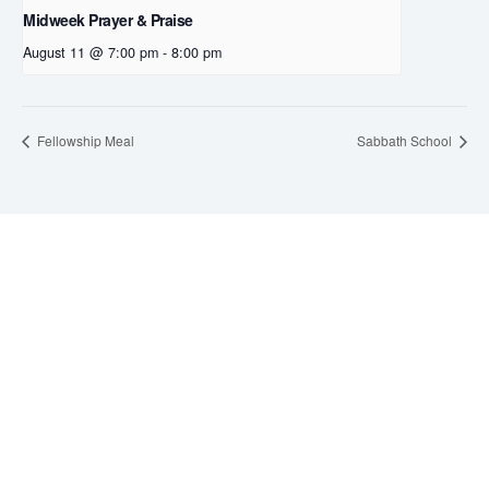
Midweek Prayer & Praise
August 11 @ 7:00 pm
-
8:00 pm
Fellowship Meal
Sabbath School