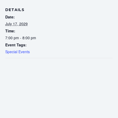
DETAILS
Date:
July 17, 2029
Time:
7:00 pm - 8:00 pm
Event Tags:
Special Events