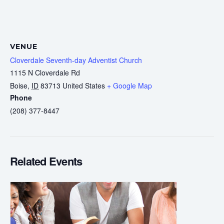
VENUE
Cloverdale Seventh-day Adventist Church
1115 N Cloverdale Rd
Boise
,
ID
83713
United States
+ Google Map
Phone
(208) 377-8447
Related Events