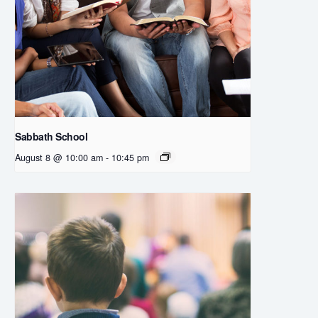
Sabbath School
August 8 @ 10:00 am
-
10:45 pm