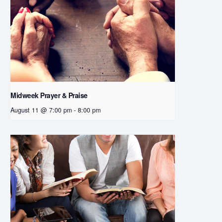
Midweek Prayer & Praise
August 11 @ 7:00 pm
-
8:00 pm