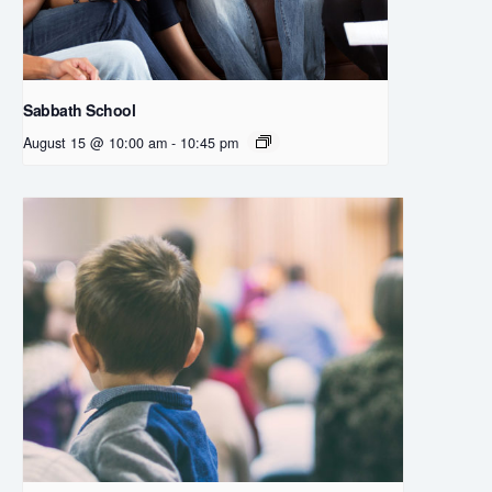
Sabbath School
August 15 @ 10:00 am
-
10:45 pm