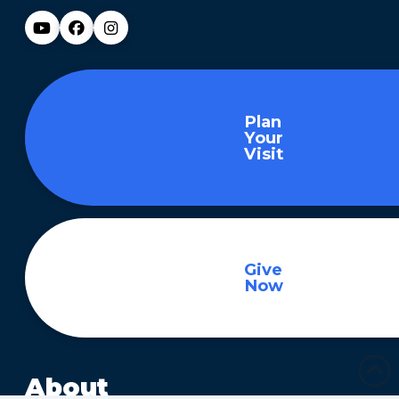
Plan
Your
Visit
Give
Now
About