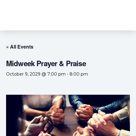
« All Events
Midweek Prayer & Praise
October 9, 2029 @ 7:00 pm
-
8:00 pm