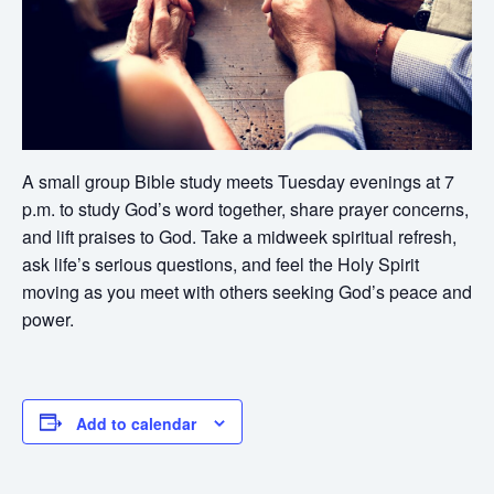
A small group Bible study meets Tuesday evenings at 7
p.m. to study God’s word together, share prayer concerns,
and lift praises to God. Take a midweek spiritual refresh,
ask life’s serious questions, and feel the Holy Spirit
moving as you meet with others seeking God’s peace and
power.
Add to calendar