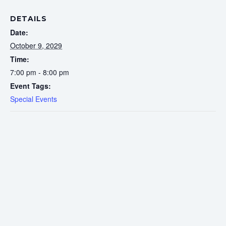
DETAILS
Date:
October 9, 2029
Time:
7:00 pm - 8:00 pm
Event Tags:
Special Events