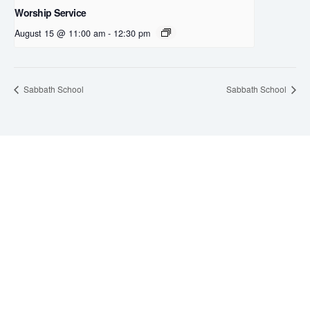
Worship Service
August 15 @ 11:00 am
-
12:30 pm
Sabbath School
Sabbath School