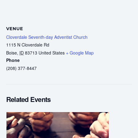
VENUE
Cloverdale Seventh-day Adventist Church
1115 N Cloverdale Rd
Boise
,
ID
83713
United States
+ Google Map
Phone
(208) 377-8447
Related Events