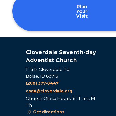
Plan
Your
Visit
Cloverdale Seventh-day
Adventist Church
1115 N Cloverdale Rd
Boise, ID 83713
(208) 377-8447
csda@cloverdale.org
Church Office Hours: 8-11 am, M-
Th
Get directions