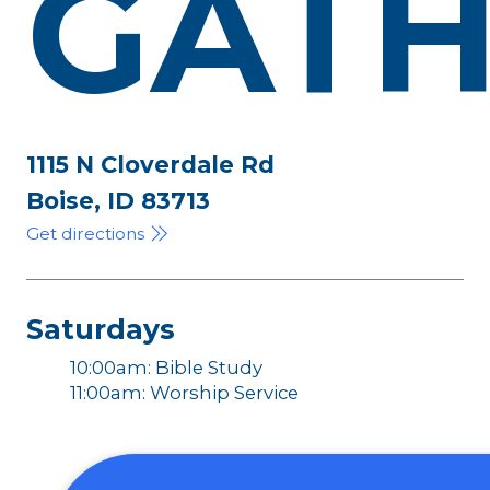
GATH
1115 N Cloverdale Rd
Boise, ID 83713
Get directions
Saturdays
10:00am: Bible Study
11:00am: Worship Service