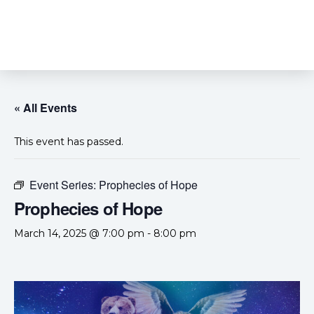
« All Events
This event has passed.
Event Series:
Prophecies of Hope
Prophecies of Hope
March 14, 2025 @ 7:00 pm
-
8:00 pm