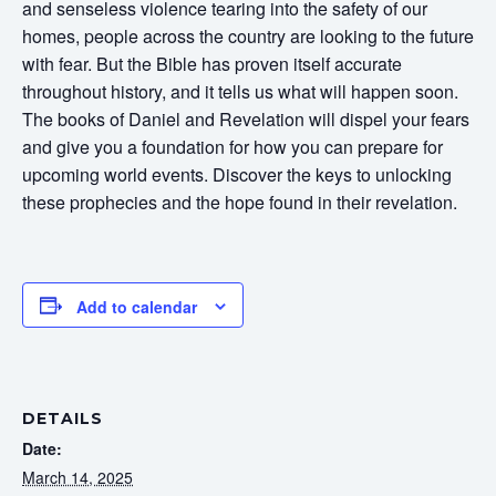
and senseless violence tearing into the safety of our
homes, people across the country are looking to the future
with fear. But the Bible has proven itself accurate
throughout history, and it tells us what will happen soon.
The books of Daniel and Revelation will dispel your fears
and give you a foundation for how you can prepare for
upcoming world events. Discover the keys to unlocking
these prophecies and the hope found in their revelation.
Add to calendar
DETAILS
Date:
March 14, 2025