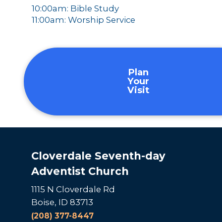
10:00am: Bible Study
11:00am: Worship Service
Plan
Your
Visit
Cloverdale Seventh-day
Adventist Church
1115 N Cloverdale Rd
Boise, ID 83713
(208) 377-8447