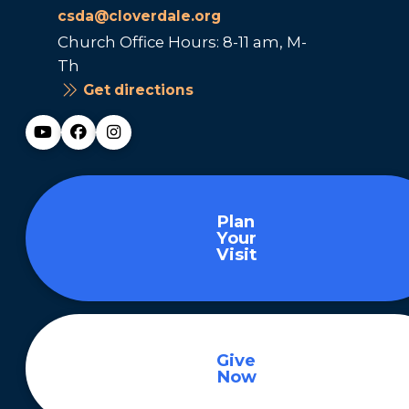
csda@cloverdale.org
Church Office Hours: 8-11 am, M-
Th
Get directions
Plan
Your
Visit
Give
Now