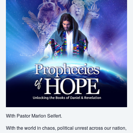
With Pastor Marlon Seifert.
With the world in chaos, political unrest across our nation,