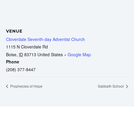
VENUE
Cloverdale Seventh-day Adventist Church
1115 N Cloverdale Rd
Boise
,
ID
83713
United States
+ Google Map
Phone
(208) 377-8447
Prophecies of Hope
Sabbath School