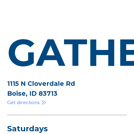
GATH
1115 N Cloverdale Rd
Boise, ID 83713
Get directions
Saturdays