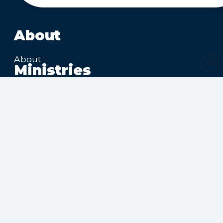
About
About
Ministries
Sharing Christ’s Love
Growing in the Spirit
Ministries Connecting
Families
Ministries Making Friends
Calendar
Upcoming Events
Submit Calendar Event