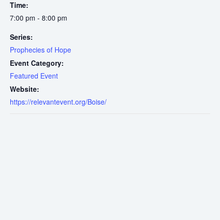
Time:
7:00 pm - 8:00 pm
Series:
Prophecies of Hope
Event Category:
Featured Event
Website:
https://relevantevent.org/Boise/