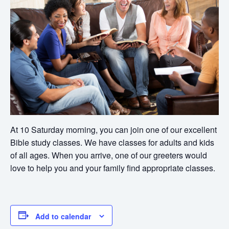
At 10 Saturday morning, you can join one of our excellent
Bible study classes. We have classes for adults and kids
of all ages. When you arrive, one of our greeters would
love to help you and your family find appropriate classes.
Add to calendar