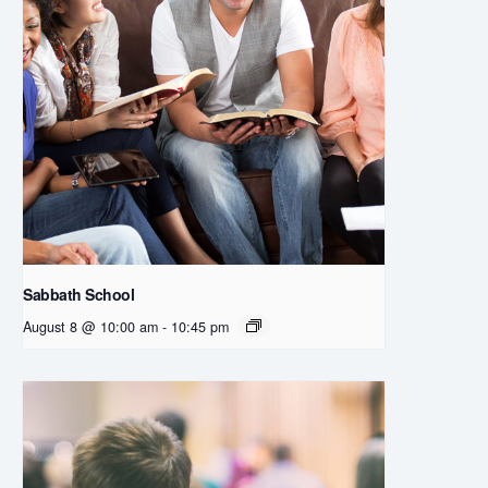
Sabbath School
August 8 @ 10:00 am
-
10:45 pm