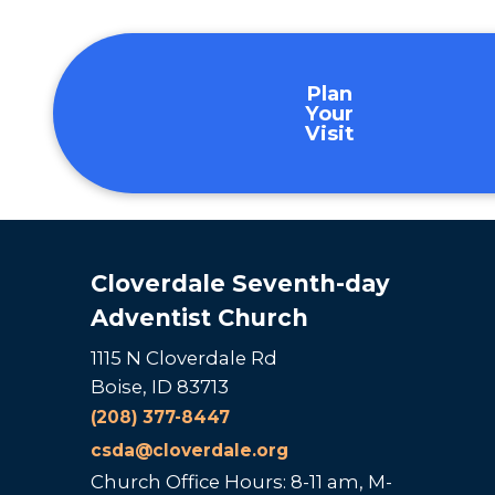
Plan
Your
Visit
Cloverdale Seventh-day
Adventist Church
1115 N Cloverdale Rd
Boise, ID 83713
(208) 377-8447
csda@cloverdale.org
Church Office Hours: 8-11 am, M-