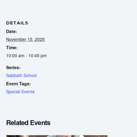
DETAILS
Date:
November 15, 2025
Time:
10:00 am - 10:45 pm
Series:
Sabbath School
Event Tags:
Special Events
Related Events