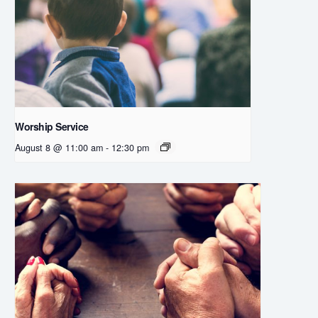
Worship Service
August 8 @ 11:00 am
-
12:30 pm