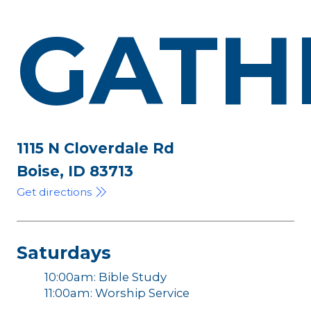
GATH
1115 N Cloverdale Rd
Boise, ID 83713
Get directions
Saturdays
10:00am: Bible Study
11:00am: Worship Service