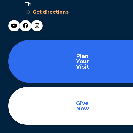
Th
Get directions
Plan
Your
Visit
Give
Now