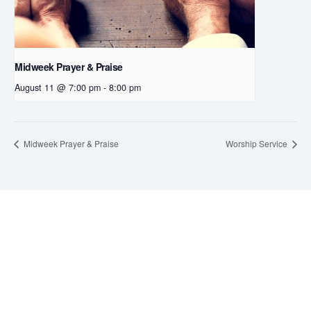
Midweek Prayer & Praise
August 11 @ 7:00 pm
-
8:00 pm
Midweek Prayer & Praise
Worship Service