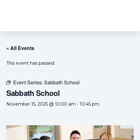
« All Events
This event has passed.
Event Series:
Sabbath School
Sabbath School
November 15, 2025 @ 10:00 am
-
10:45 pm