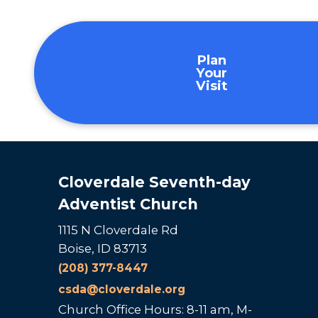
Plan
Your
Visit
Cloverdale Seventh-day
Adventist Church
1115 N Cloverdale Rd
Boise, ID 83713
(208) 377-8447
csda@cloverdale.org
Church Office Hours: 8-11 am, M-