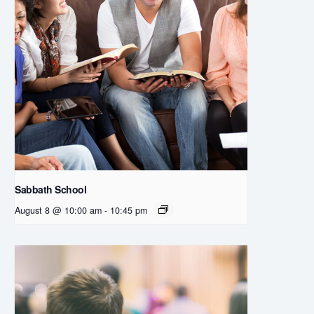
Sabbath School
August 8 @ 10:00 am
-
10:45 pm