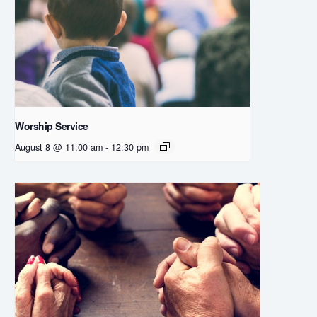
Worship Service
August 8 @ 11:00 am
-
12:30 pm