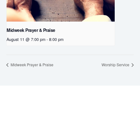
Midweek Prayer & Praise
August 11 @ 7:00 pm
-
8:00 pm
Midweek Prayer & Praise
Worship Service