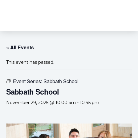
« All Events
This event has passed.
Event Series:
Sabbath School
Sabbath School
November 29, 2025 @ 10:00 am
-
10:45 pm