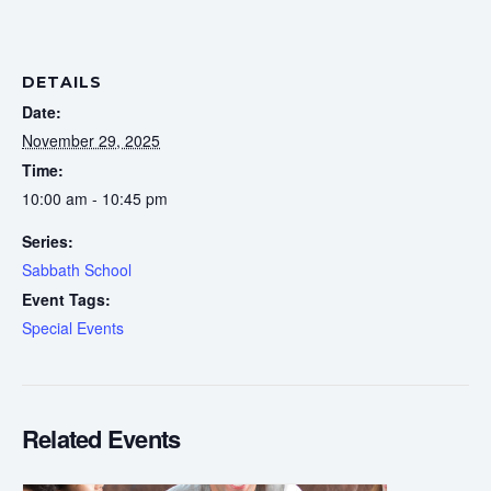
DETAILS
Date:
November 29, 2025
Time:
10:00 am - 10:45 pm
Series:
Sabbath School
Event Tags:
Special Events
Related Events