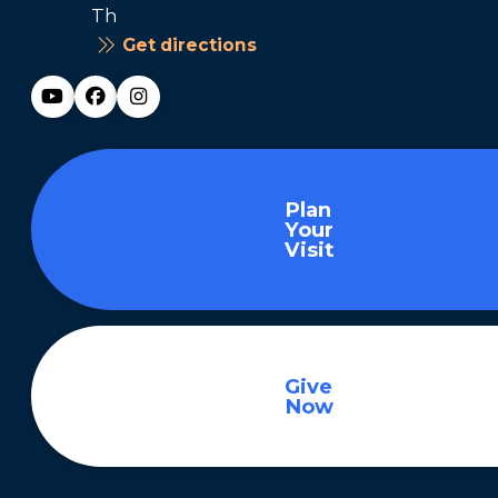
Th
Get directions
Plan
Your
Visit
Give
Now