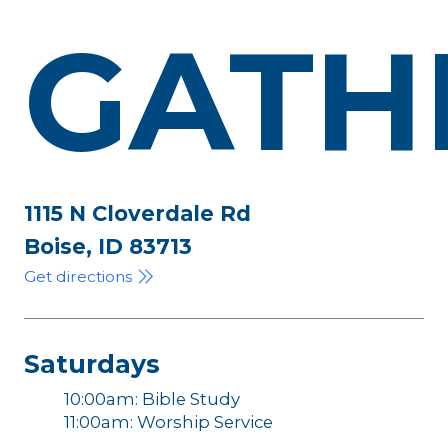
GATH
1115 N Cloverdale Rd
Boise, ID 83713
Get directions
Saturdays
10:00am: Bible Study
11:00am: Worship Service