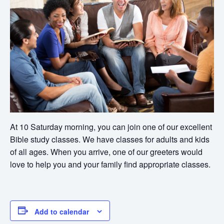
At 10 Saturday morning, you can join one of our excellent
Bible study classes. We have classes for adults and kids
of all ages. When you arrive, one of our greeters would
love to help you and your family find appropriate classes.
Add to calendar