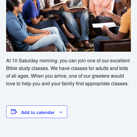
At 10 Saturday morning, you can join one of our excellent
Bible study classes. We have classes for adults and kids
of all ages. When you arrive, one of our greeters would
love to help you and your family find appropriate classes.
Add to calendar