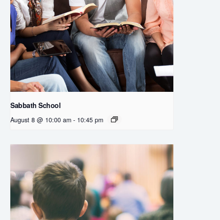
Sabbath School
August 8 @ 10:00 am
-
10:45 pm