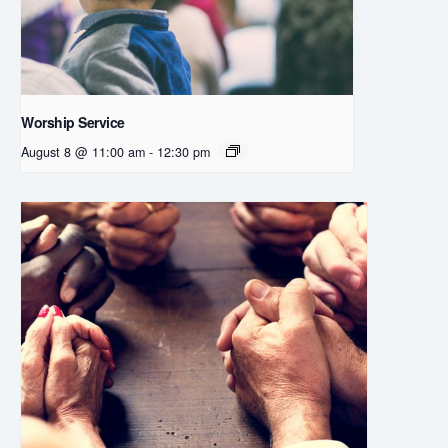
Worship Service
August 8 @ 11:00 am
-
12:30 pm