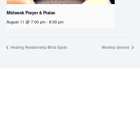
Midweek Prayer & Praise
August 11 @ 7:00 pm
-
8:00 pm
Healing Relationship Blind Spots
Worship Service