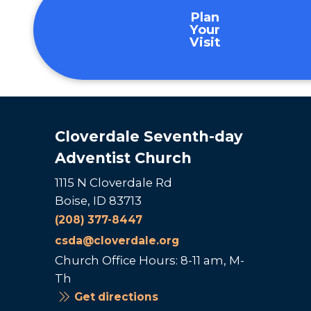
Plan
Your
Visit
Cloverdale Seventh-day
Adventist Church
1115 N Cloverdale Rd
Boise, ID 83713
(208) 377-8447
csda@cloverdale.org
Church Office Hours: 8-11 am, M-
Th
Get directions