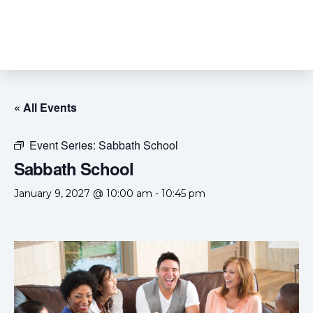
« All Events
Event Series:
Sabbath School
Sabbath School
January 9, 2027 @ 10:00 am
-
10:45 pm