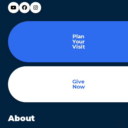
Plan
Your
Visit
Give
Now
About