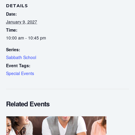
DETAILS
Date:
January 9, 2027
Time:
10:00 am - 10:45 pm
Series:
Sabbath School
Event Tags:
Special Events
Related Events