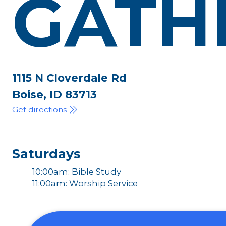
GATH
1115 N Cloverdale Rd
Boise, ID 83713
Get directions
Saturdays
10:00am: Bible Study
11:00am: Worship Service