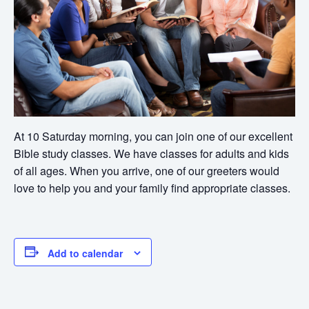
At 10 Saturday morning, you can join one of our excellent
Bible study classes. We have classes for adults and kids
of all ages. When you arrive, one of our greeters would
love to help you and your family find appropriate classes.
Add to calendar