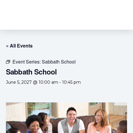
« All Events
Event Series:
Sabbath School
Sabbath School
June 5, 2027 @ 10:00 am
-
10:45 pm