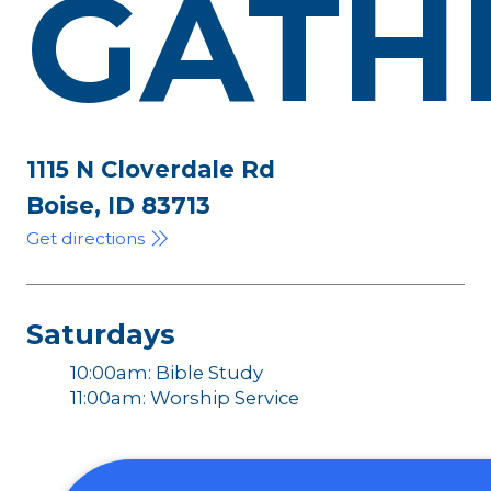
GATH
1115 N Cloverdale Rd
Boise, ID 83713
Get directions
Saturdays
10:00am: Bible Study
11:00am: Worship Service