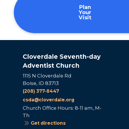
Plan
Your
Visit
Cloverdale Seventh-day
Adventist Church
1115 N Cloverdale Rd
Boise, ID 83713
(208) 377-8447
csda@cloverdale.org
Church Office Hours: 8-11 am, M-
Th
Get directions