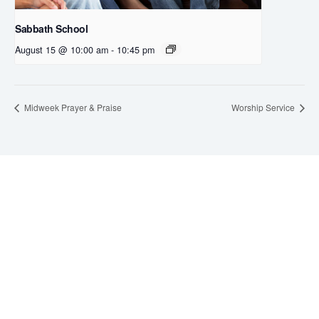
Sabbath School
August 15 @ 10:00 am
-
10:45 pm
Midweek Prayer & Praise
Worship Service