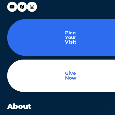
Plan
Your
Visit
Give
Now
About