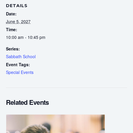
DETAILS
Date:
June 5, 2027
Time:
10:00 am - 10:45 pm
Series:
Sabbath School
Event Tags:
Special Events
Related Events