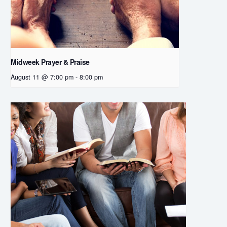
Midweek Prayer & Praise
August 11 @ 7:00 pm
-
8:00 pm