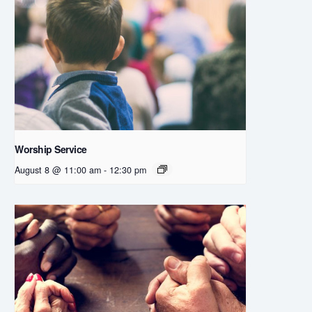
Worship Service
August 8 @ 11:00 am
-
12:30 pm