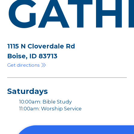
GATH
1115 N Cloverdale Rd
Boise, ID 83713
Get directions
Saturdays
10:00am: Bible Study
11:00am: Worship Service