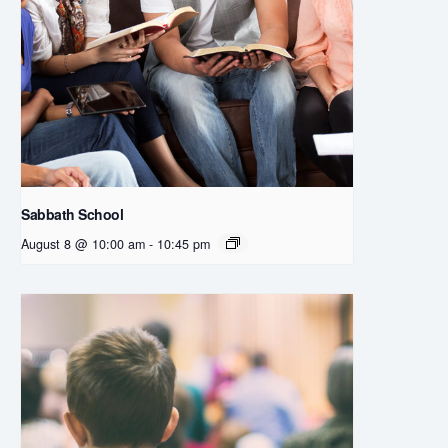
Sabbath School
August 8 @ 10:00 am
-
10:45 pm