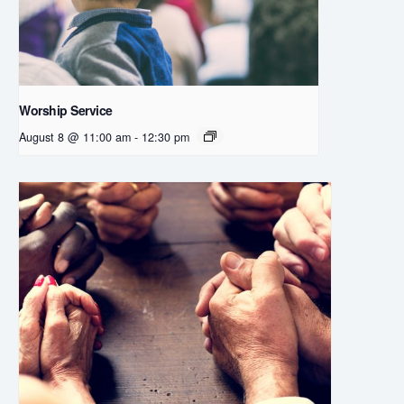
Worship Service
August 8 @ 11:00 am
-
12:30 pm