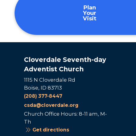
Plan
Your
Visit
Cloverdale Seventh-day
Adventist Church
1115 N Cloverdale Rd
Boise, ID 83713
(208) 377-8447
csda@cloverdale.org
Church Office Hours: 8-11 am, M-
Th
Get directions