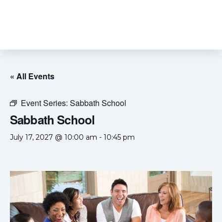
« All Events
Event Series:
Sabbath School
Sabbath School
July 17, 2027 @ 10:00 am
-
10:45 pm