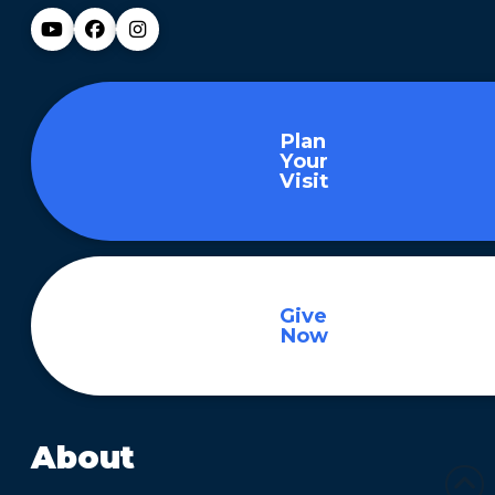
Plan
Your
Visit
Give
Now
About