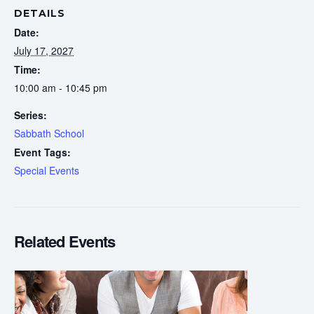
DETAILS
Date:
July 17, 2027
Time:
10:00 am - 10:45 pm
Series:
Sabbath School
Event Tags:
Special Events
Related Events