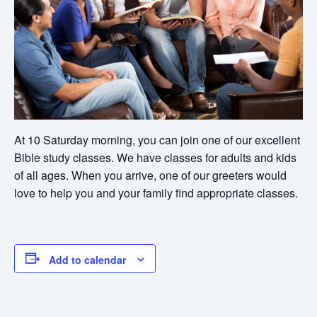
At 10 Saturday morning, you can join one of our excellent
Bible study classes. We have classes for adults and kids
of all ages. When you arrive, one of our greeters would
love to help you and your family find appropriate classes.
Add to calendar