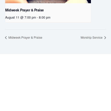
Midweek Prayer & Praise
August 11 @ 7:00 pm
-
8:00 pm
Midweek Prayer & Praise
Worship Service