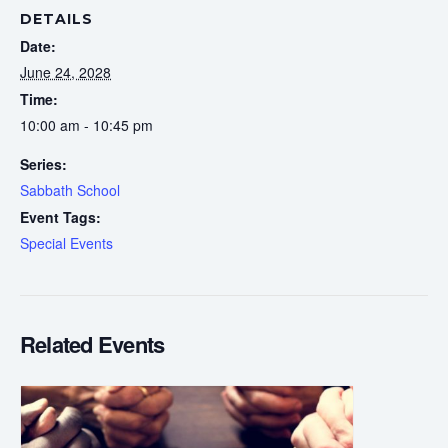
DETAILS
Date:
June 24, 2028
Time:
10:00 am - 10:45 pm
Series:
Sabbath School
Event Tags:
Special Events
Related Events