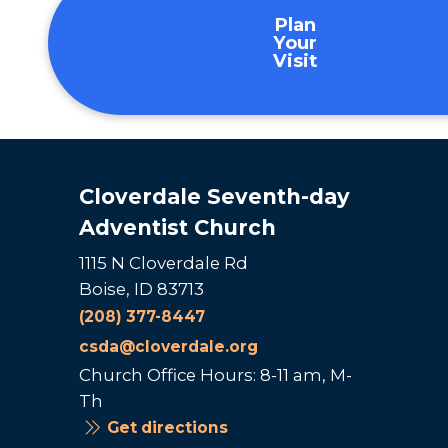
Plan
Your
Visit
Cloverdale Seventh-day
Adventist Church
1115 N Cloverdale Rd
Boise, ID 83713
(208) 377-8447
csda@cloverdale.org
Church Office Hours: 8-11 am, M-
Th
Get directions