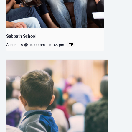
Sabbath School
August 15 @ 10:00 am
-
10:45 pm