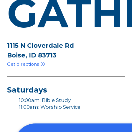
GATH
1115 N Cloverdale Rd
Boise, ID 83713
Get directions
Saturdays
10:00am: Bible Study
11:00am: Worship Service