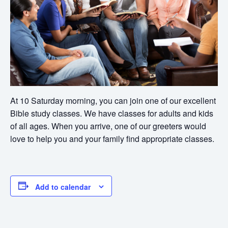
At 10 Saturday morning, you can join one of our excellent
Bible study classes. We have classes for adults and kids
of all ages. When you arrive, one of our greeters would
love to help you and your family find appropriate classes.
Add to calendar