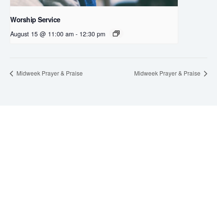
Worship Service
August 15 @ 11:00 am
-
12:30 pm
Midweek Prayer & Praise
Midweek Prayer & Praise