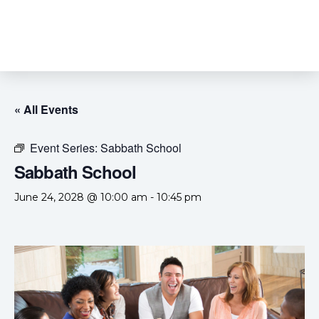
« All Events
Event Series:
Sabbath School
Sabbath School
June 24, 2028 @ 10:00 am
-
10:45 pm