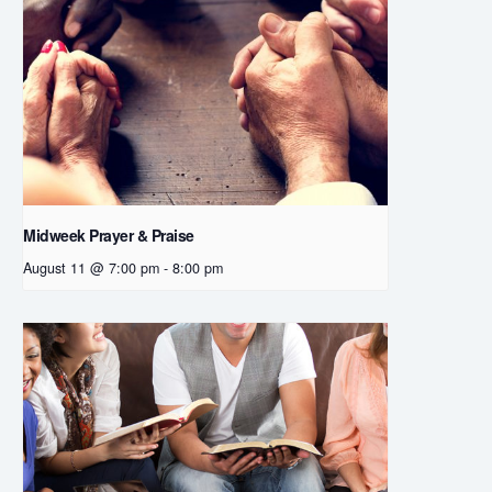
Midweek Prayer & Praise
August 11 @ 7:00 pm
-
8:00 pm