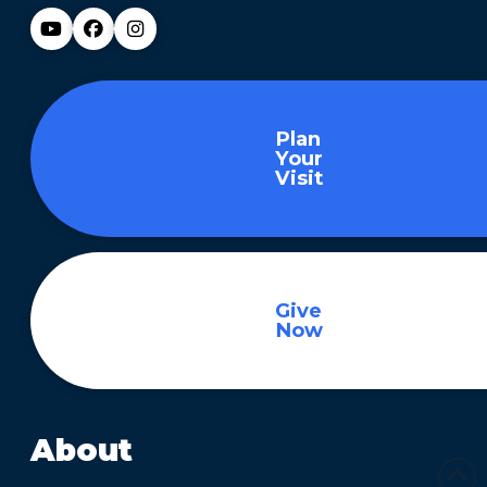
Plan
Your
Visit
Give
Now
About