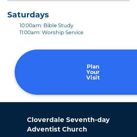
Saturdays
10:00am: Bible Study
11:00am: Worship Service
Plan
Your
Visit
Cloverdale Seventh-day
Adventist Church