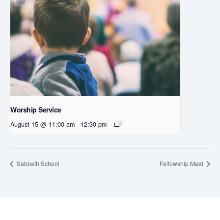
Worship Service
August 15 @ 11:00 am
-
12:30 pm
Sabbath School
Fellowship Meal