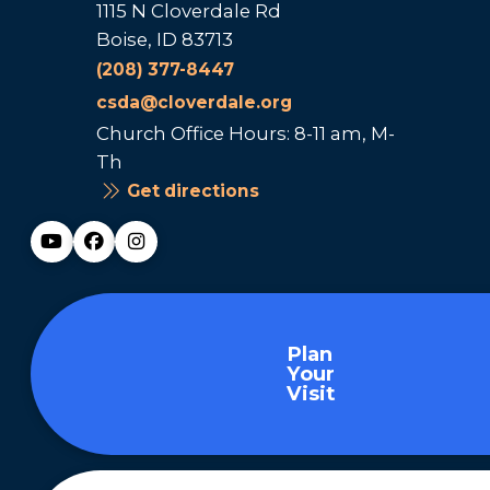
1115 N Cloverdale Rd
Boise, ID 83713
(208) 377-8447
csda@cloverdale.org
Church Office Hours: 8-11 am, M-
Th
Get directions
Plan
Your
Visit