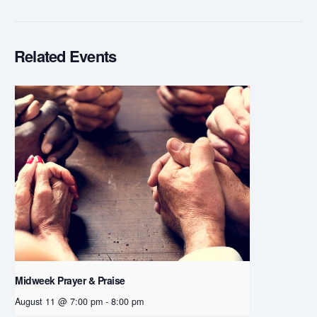
Related Events
Midweek Prayer & Praise
August 11 @ 7:00 pm
-
8:00 pm