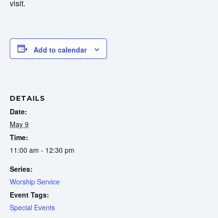
visit.
Add to calendar
DETAILS
Date:
May 9
Time:
11:00 am - 12:30 pm
Series:
Worship Service
Event Tags:
Special Events