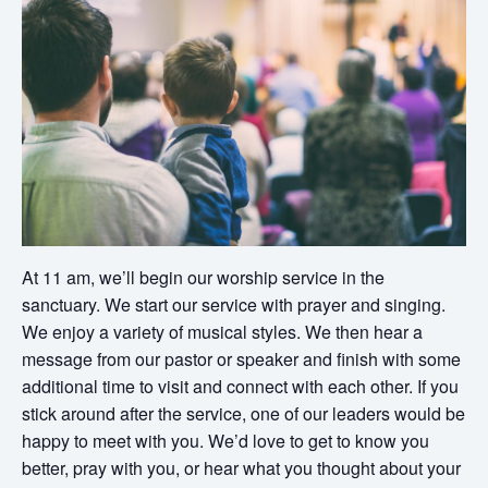
At 11 am, we’ll begin our worship service in the
sanctuary. We start our service with prayer and singing.
We enjoy a variety of musical styles. We then hear a
message from our pastor or speaker and finish with some
additional time to visit and connect with each other. If you
stick around after the service, one of our leaders would be
happy to meet with you. We’d love to get to know you
better, pray with you, or hear what you thought about your