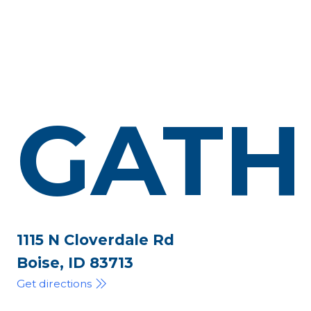
GATH
1115 N Cloverdale Rd
Boise, ID 83713
Get directions