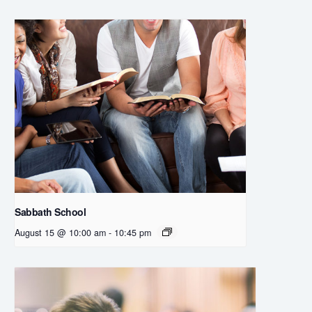
Sabbath School
August 15 @ 10:00 am
-
10:45 pm