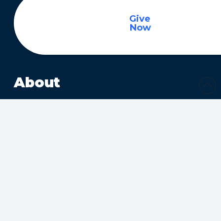
Give
Now
About
About
Ministries
Sharing Christ’s Love
Growing in the Spirit
Ministries Connecting
Families
Ministries Making Friends
Calendar
Upcoming Events