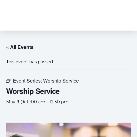
« All Events
This event has passed.
Event Series:
Worship Service
Worship Service
May 9 @ 11:00 am
-
12:30 pm