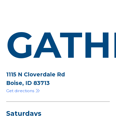
GATH
1115 N Cloverdale Rd
Boise, ID 83713
Get directions
Saturdays