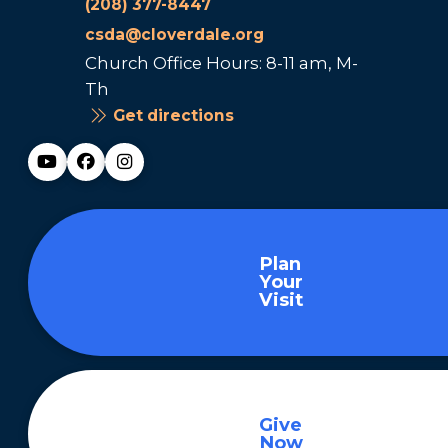
(208) 377-8447
csda@cloverdale.org
Church Office Hours: 8-11 am, M-
Th
Get directions
Plan
Your
Visit
Give
Now