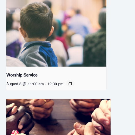
Worship Service
August 8 @ 11:00 am
-
12:30 pm