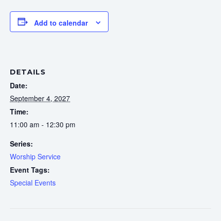
Add to calendar
DETAILS
Date:
September 4, 2027
Time:
11:00 am - 12:30 pm
Series:
Worship Service
Event Tags:
Special Events