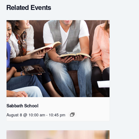
Related Events
Sabbath School
August 8 @ 10:00 am
-
10:45 pm