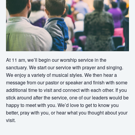
At 11 am, we’ll begin our worship service in the
sanctuary. We start our service with prayer and singing.
We enjoy a variety of musical styles. We then hear a
message from our pastor or speaker and finish with some
additional time to visit and connect with each other. If you
stick around after the service, one of our leaders would be
happy to meet with you. We’d love to get to know you
better, pray with you, or hear what you thought about your
visit.