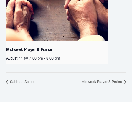
Midweek Prayer & Praise
August 11 @ 7:00 pm
-
8:00 pm
Sabbath School
Midweek Prayer & Praise