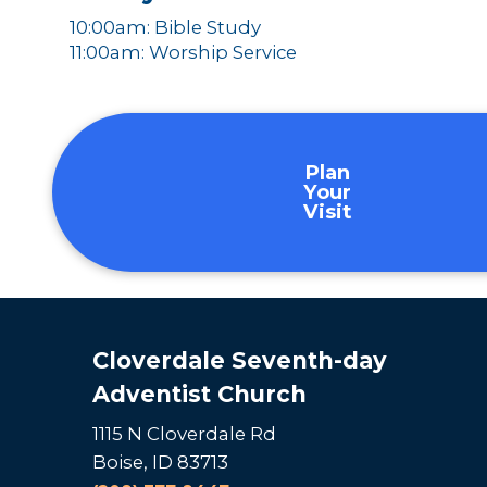
10:00am: Bible Study
11:00am: Worship Service
Plan
Your
Visit
Cloverdale Seventh-day
Adventist Church
1115 N Cloverdale Rd
Boise, ID 83713