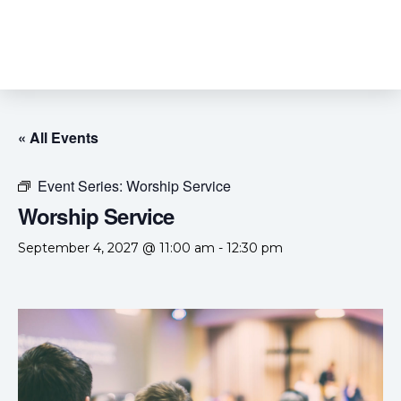
« All Events
Event Series:
Worship Service
Worship Service
September 4, 2027 @ 11:00 am
-
12:30 pm