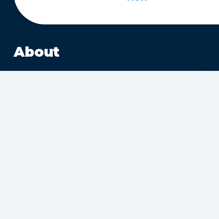
About
About
Ministries
Sharing Christ’s Love
Growing in the Spirit
Ministries Connecting
Families
Ministries Making Friends
Calendar
Upcoming Events
Submit Calendar Event