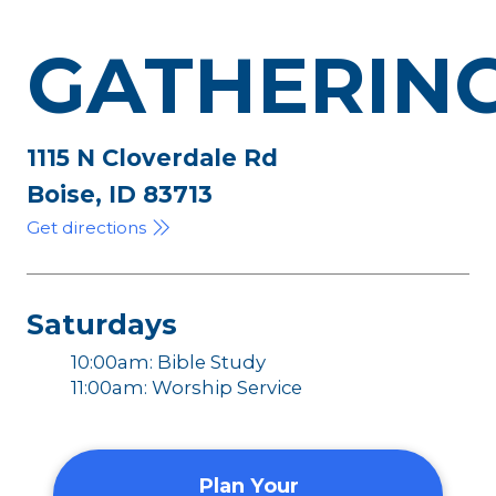
GATHERIN
1115 N Cloverdale Rd
Boise, ID 83713
Get directions
Saturdays
10:00am: Bible Study
11:00am: Worship Service
Plan Your