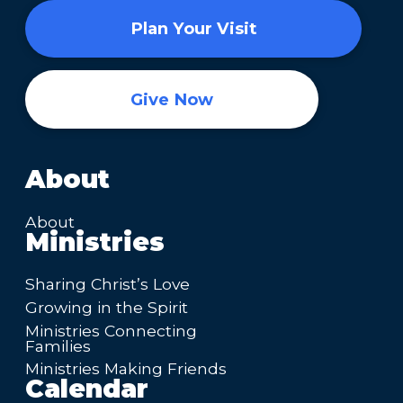
Plan Your Visit
Give Now
About
About
Ministries
Sharing Christ’s Love
Growing in the Spirit
Ministries Connecting
Families
Ministries Making Friends
Calendar