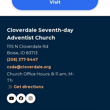
Visit
Cloverdale Seventh-day
Adventist Church
1115 N Cloverdale Rd
Boise, ID 83713
(208) 377-8447
csda@cloverdale.org
Church Office Hours: 8-11 am, M-
Th
Get directions