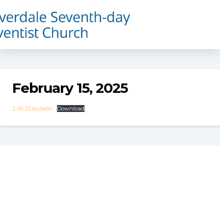
February 15, 2025
2-15-25 bulletin
Download