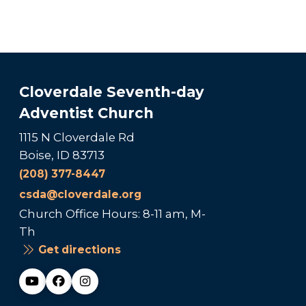
Cloverdale Seventh-day
Adventist Church
1115 N Cloverdale Rd
Boise, ID 83713
(208) 377-8447
csda@cloverdale.org
Church Office Hours: 8-11 am, M-
Th
Get directions