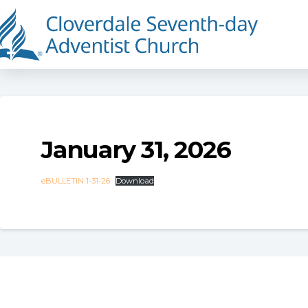
January 31, 2026
eBULLETIN 1-31-26
Download