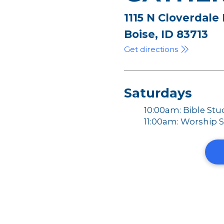
1115 N Cloverdale
Boise, ID 83713
Get directions
Saturdays
10:00am: Bible Stu
11:00am: Worship S