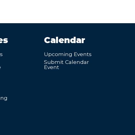
es
Calendar
’s
Upcoming Events
Submit Calendar
e
Event
ing