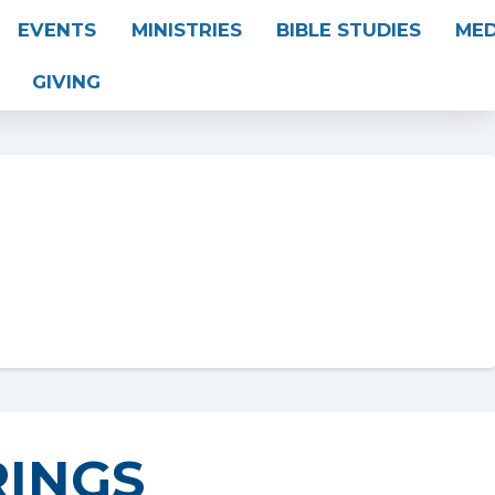
EVENTS
MINISTRIES
BIBLE STUDIES
MED
GIVING
INGS