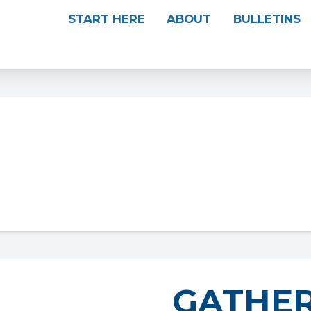
START HERE
ABOUT
BULLETINS
GATHER