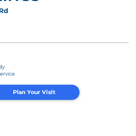
 Rd
dy
ervice
Plan Your Visit