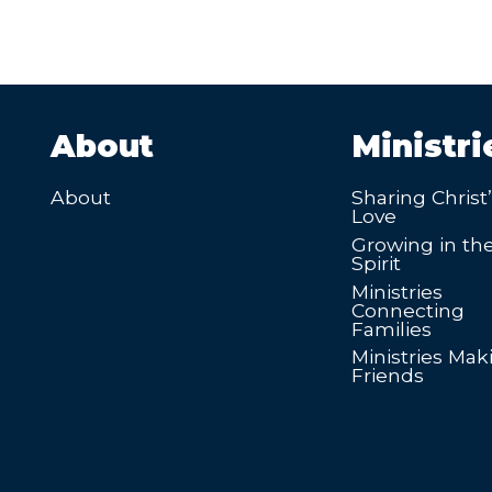
About
Ministri
About
Sharing Christ
Love
Growing in th
Spirit
Ministries
Connecting
Families
Ministries Mak
Friends