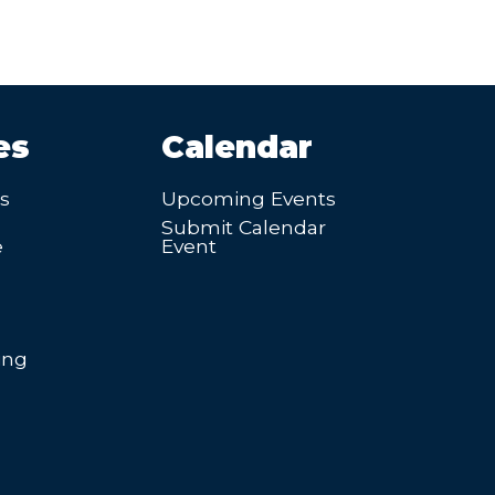
es
Calendar
’s
Upcoming Events
Submit Calendar
e
Event
ing