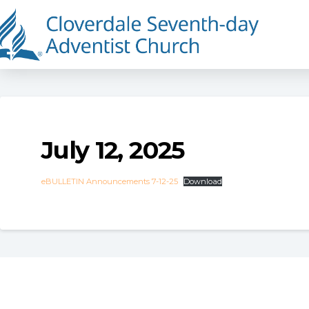
July 12, 2025
eBULLETIN Announcements 7-12-25
Download