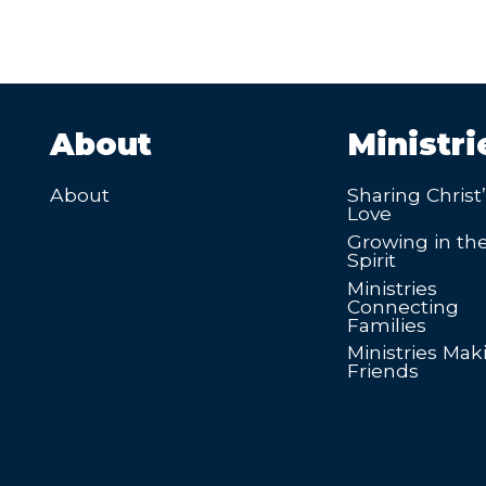
About
Ministri
About
Sharing Christ
Love
Growing in th
Spirit
Ministries
Connecting
Families
Ministries Mak
Friends