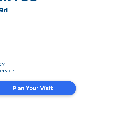
 Rd
dy
ervice
Plan Your Visit