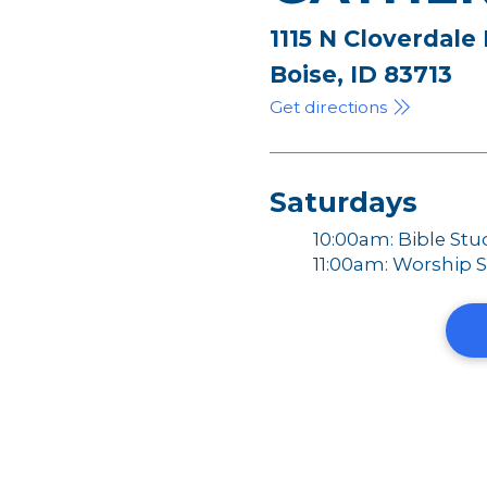
1115 N Cloverdale
Boise, ID 83713
Get directions
Saturdays
10:00am: Bible Stu
11:00am: Worship S