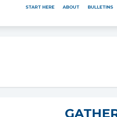
START HERE
ABOUT
BULLETINS
GATHER