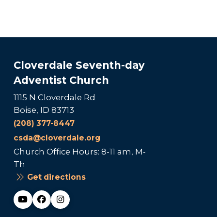
Cloverdale Seventh-day
Adventist Church
1115 N Cloverdale Rd
Boise, ID 83713
(208) 377-8447
csda@cloverdale.org
Church Office Hours: 8-11 am, M-
Th
Get directions