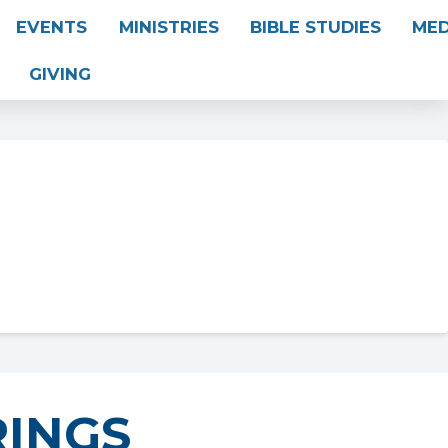
EVENTS
MINISTRIES
BIBLE STUDIES
MED
GIVING
INGS