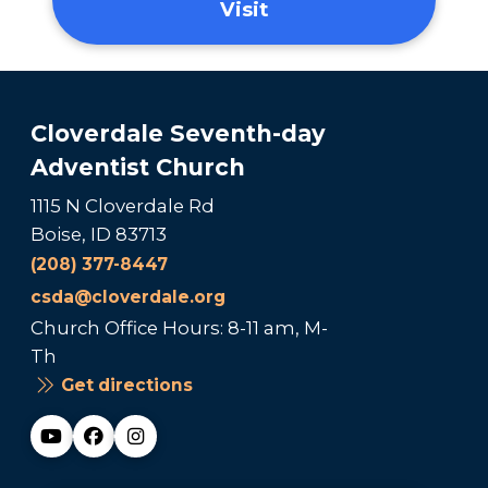
Visit
Cloverdale Seventh-day
Adventist Church
1115 N Cloverdale Rd
Boise, ID 83713
(208) 377-8447
csda@cloverdale.org
Church Office Hours: 8-11 am, M-
Th
Get directions