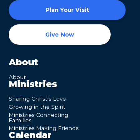
Plan Your Visit
Give Now
About
About
Ministries
Sharing Christ’s Love
Growing in the Spirit
Ministries Connecting
Families
Ministries Making Friends
Calendar