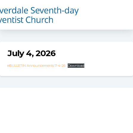
July 4, 2026
eBULLETIN Announcements 7-4-26
Download