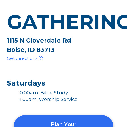
GATHERIN
1115 N Cloverdale Rd
Boise, ID 83713
Get directions
Saturdays
10:00am: Bible Study
11:00am: Worship Service
Plan Your