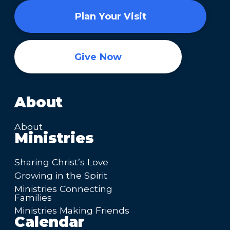
Plan Your Visit
Give Now
About
About
Ministries
Sharing Christ’s Love
Growing in the Spirit
Ministries Connecting
Families
Ministries Making Friends
Calendar