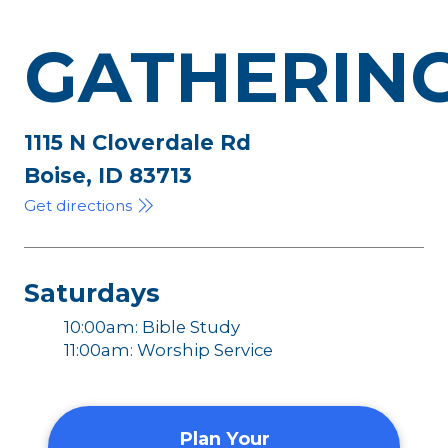
GATHERIN
1115 N Cloverdale Rd
Boise, ID 83713
Get directions
Saturdays
10:00am: Bible Study
11:00am: Worship Service
Plan Your