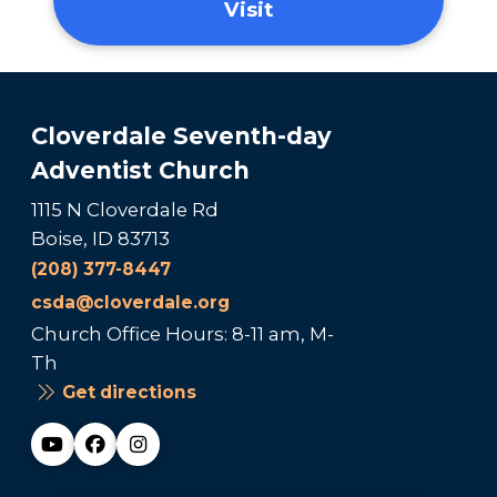
Visit
Cloverdale Seventh-day
Adventist Church
1115 N Cloverdale Rd
Boise, ID 83713
(208) 377-8447
csda@cloverdale.org
Church Office Hours: 8-11 am, M-
Th
Get directions