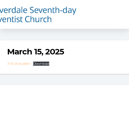
March 15, 2025
3-15-25 bulletin
Download