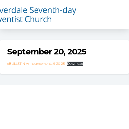
September 20, 2025
eBULLETIN Announcements 9-20-25
Download