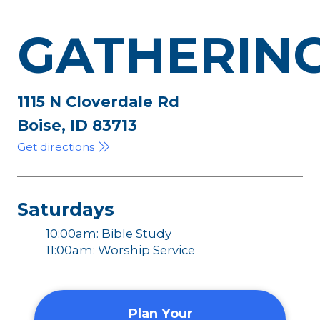
GATHERIN
1115 N Cloverdale Rd
Boise, ID 83713
Get directions
Saturdays
10:00am: Bible Study
11:00am: Worship Service
Plan Your