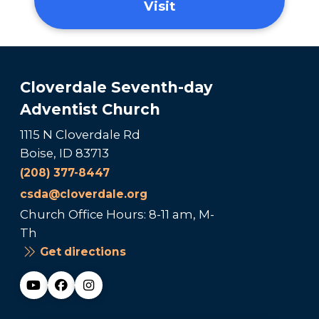
Visit
Cloverdale Seventh-day
Adventist Church
1115 N Cloverdale Rd
Boise, ID 83713
(208) 377-8447
csda@cloverdale.org
Church Office Hours: 8-11 am, M-
Th
Get directions