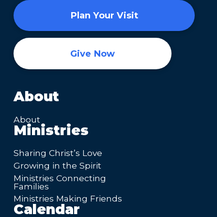
Plan Your Visit
Give Now
About
About
Ministries
Sharing Christ’s Love
Growing in the Spirit
Ministries Connecting
Families
Ministries Making Friends
Calendar